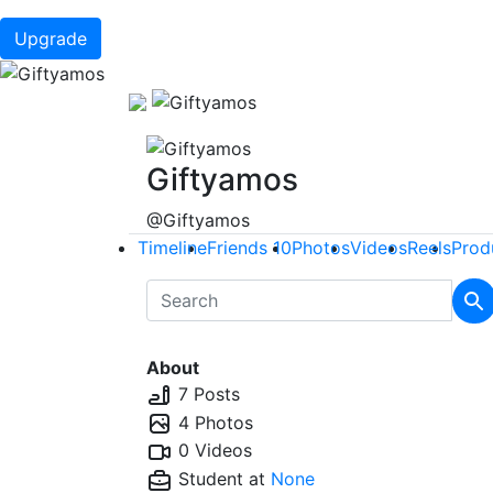
Upgrade
Giftyamos
@Giftyamos
Timeline
Friends
10
Photos
Videos
Reels
Prod
About
7 Posts
4 Photos
0 Videos
Student at
None