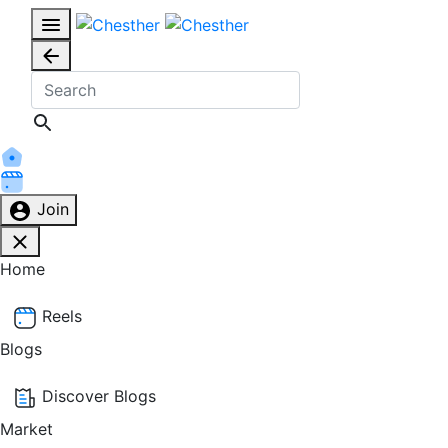
Join
Home
Reels
Blogs
Discover Blogs
Market