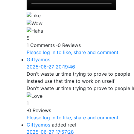
5
1 Comments
·
0 Reviews
Please log in to like, share and comment!
Giftyamos
2025-06-27 20:19:46
Don't waste ur time trying to prove to people
Instead use that time to work on urself
Don't waste ur time trying to prove to people I
1
·
0 Reviews
Please log in to like, share and comment!
Giftyamos
added reel
2025-06-27 17:57:28