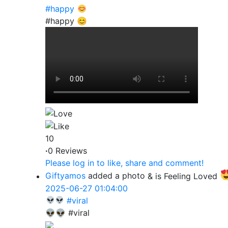
#happy
#happy 😊
10
·
0 Reviews
Please log in to like, share and comment!
Giftyamos
added a photo
& is Feeling Loved
2025-06-27 01:04:00
#viral
👽👽 #viral