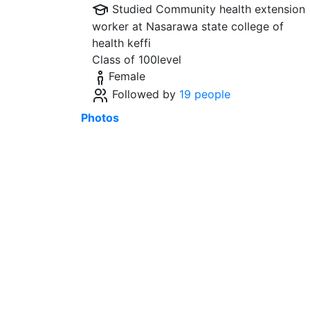
Studied Community health extension
worker at
Nasarawa state college of
health keffi
Class of 100level
Female
Followed by
19 people
Photos