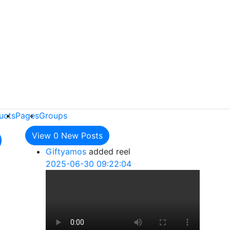
ucts
Pages
Groups
View
0
New Posts
Giftyamos
added reel
2025-06-30 09:22:04