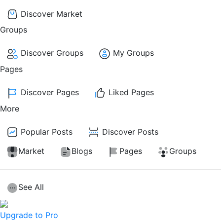
Discover Market
Groups
Discover Groups
My Groups
Pages
Discover Pages
Liked Pages
More
Popular Posts
Discover Posts
Market
Blogs
Pages
Groups
See All
Upgrade to Pro