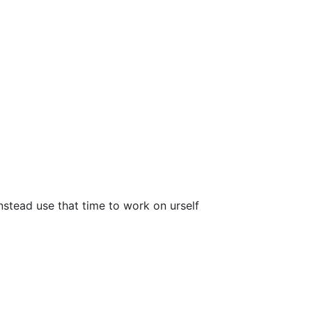
nstead use that time to work on urself