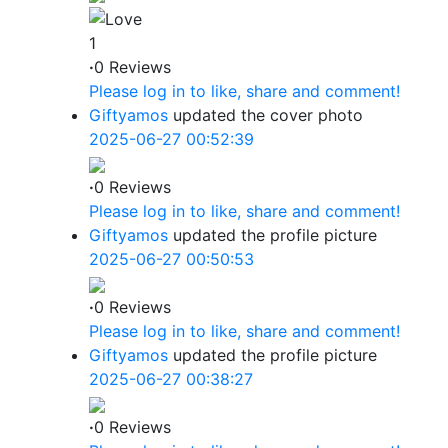
1
·
0 Reviews
Please log in to like, share and comment!
Giftyamos
updated the cover photo
2025-06-27 00:52:39
·
0 Reviews
Please log in to like, share and comment!
Giftyamos
updated the profile picture
2025-06-27 00:50:53
·
0 Reviews
Please log in to like, share and comment!
Giftyamos
updated the profile picture
2025-06-27 00:38:27
·
0 Reviews