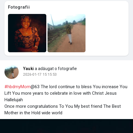
Fotografii
Yauki
a adăugat o fotografie
2026-01-17 15:15:53
#hbdmyMom
@63 The lord continue to bless You increase You
Lift You more years to celebrate in love with Christ Jesus
Hallelujah
Once more congratulations To You My best friend The Best
Mother in the Hold wide world