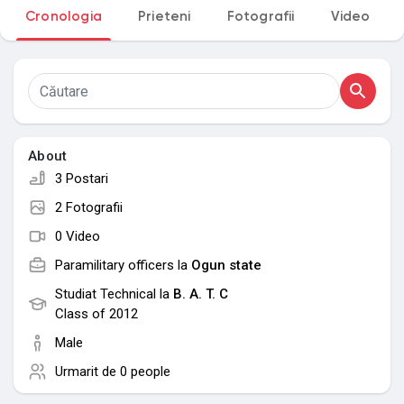
Cronologia
Prieteni
Fotografii
Video
My Groups
Discover Pagini
About
Pagini apreciate
3 Postari
2 Fotografii
0 Video
Popular Posts
Paramilitary officers la
Ogun state
Studiat Technical la
B. A. T. C
Discover Posts
Class of 2012
Male
Urmarit de
0 people