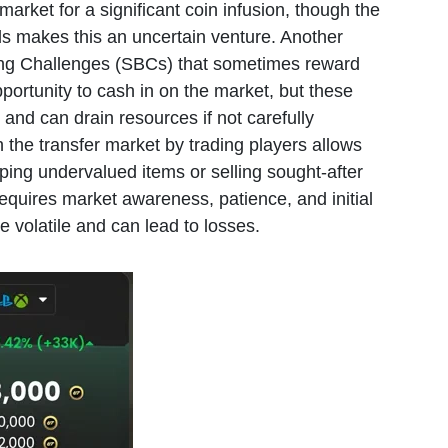
market for a significant coin infusion, though the
rds makes this an uncertain venture. Another
ding Challenges (SBCs) that sometimes reward
portunity to cash in on the market, but these
and can drain resources if not carefully
 the transfer market by trading players allows
ping undervalued items or selling sought-after
equires market awareness, patience, and initial
e volatile and can lead to losses.