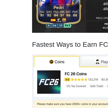
Fastest Ways to Earn FC