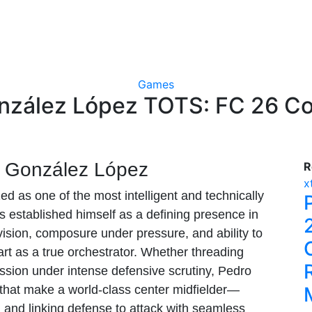
Games
nzález López TOTS: FC 26 Co
o González López
R
x
 as one of the most intelligent and technically
as established himself as a defining presence in
 vision, composure under pressure, and ability to
rt as a true orchestrator. Whether threading
ession under intense defensive scrutiny, Pedro
 that make a world-class center midfielder—
and linking defense to attack with seamless