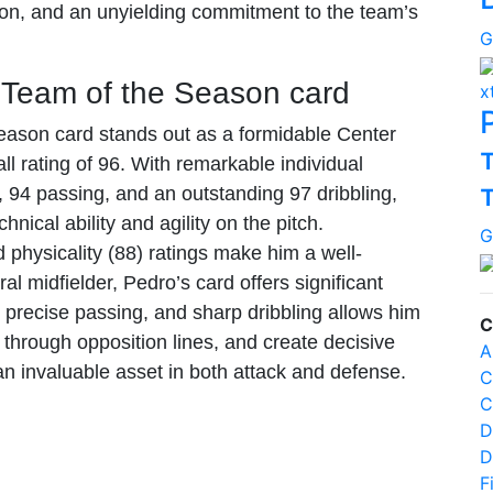
sion, and an unyielding commitment to the team’s
G
 Team of the Season card
x
ason card stands out as a formidable Center
ll rating of 96. With remarkable individual
, 94 passing, and an outstanding 97 dribbling,
hnical ability and agility on the pitch.
G
d physicality (88) ratings make him a well-
al midfielder, Pedro’s card offers significant
precise passing, and sharp dribbling allows him
C
 through opposition lines, and create decisive
A
an invaluable asset in both attack and defense.
C
C
D
D
F