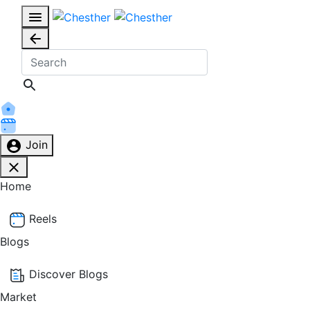
Join
Home
Reels
Blogs
Discover Blogs
Market