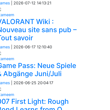
ames
|
2026-07-12 14:13:21
tameem
VALORANT Wiki :
Nouveau site sans pub –
Tout savoir
ames
|
2026-06-17 12:10:40
tameem
Game Pass: Neue Spiele
& Abgänge Juni/Juli
ames
|
2026-06-25 20:04:17
tameem
007 First Light: Rough
Bond Learns from Q