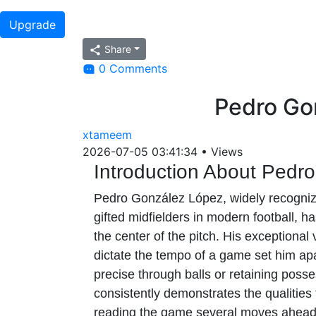
Upgrade
Share
0 Comments
Pedro Go
xtameem
2026-07-05 03:41:34
•
Views
Introduction About Pedr
Pedro González López, widely recognized
gifted midfielders in modern football, h
the center of the pitch. His exceptional
dictate the tempo of a game set him apa
precise through balls or retaining poss
consistently demonstrates the qualities
reading the game several moves ahead 