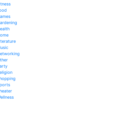
itness
ood
ames
ardening
ealth
ome
iterature
usic
etworking
ther
arty
eligion
hopping
ports
heater
ellness