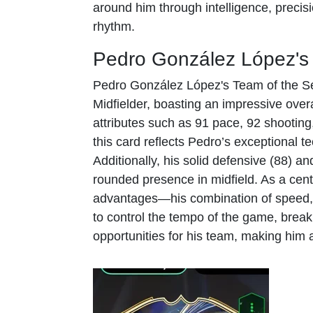
around him through intelligence, preci
rhythm.
Pedro González López's
Pedro González López's Team of the Se
Midfielder, boasting an impressive overa
attributes such as 91 pace, 92 shooting
this card reflects Pedro’s exceptional tec
Additionally, his solid defensive (88) an
rounded presence in midfield. As a centr
advantages—his combination of speed, 
to control the tempo of the game, break
opportunities for his team, making him 