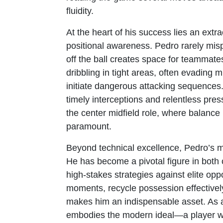
fluidity.
At the heart of his success lies an ext
positional awareness. Pedro rarely mis
off the ball creates space for teammate
dribbling in tight areas, often evading 
initiate dangerous attacking sequences
timely interceptions and relentless pr
the center midfield role, where balance 
paramount.
Beyond technical excellence, Pedro’s ma
He has become a pivotal figure in both 
high-stakes strategies against elite oppo
moments, recycle possession effectively
makes him an indispensable asset. As 
embodies the modern ideal—a player wh