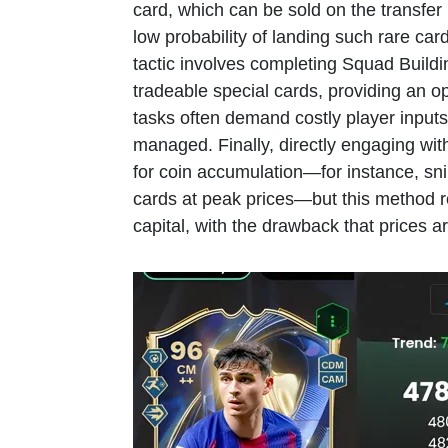
card, which can be sold on the transfer 
low probability of landing such rare ca
tactic involves completing Squad Buil
tradeable special cards, providing an op
tasks often demand costly player inputs 
managed. Finally, directly engaging with
for coin accumulation—for instance, sni
cards at peak prices—but this method r
capital, with the drawback that prices ar