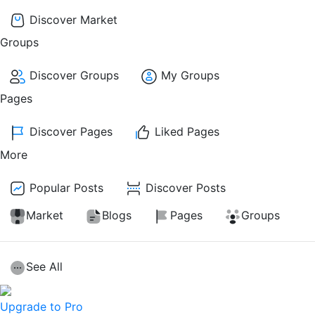
Discover Market
Groups
Discover Groups
My Groups
Pages
Discover Pages
Liked Pages
More
Popular Posts
Discover Posts
Market
Blogs
Pages
Groups
See All
Upgrade to Pro