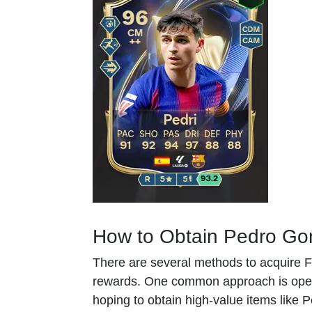
How to Obtain Pedro Gon
There are several methods to acquire FC
rewards. One common approach is open
hoping to obtain high-value items like