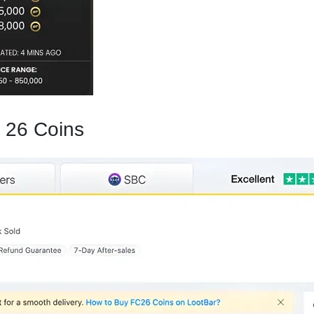
 26 Coins