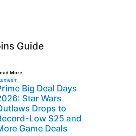
ins Guide
ead More
tameem
Prime Big Deal Days
2026: Star Wars
Outlaws Drops to
Record-Low $25 and
More Game Deals