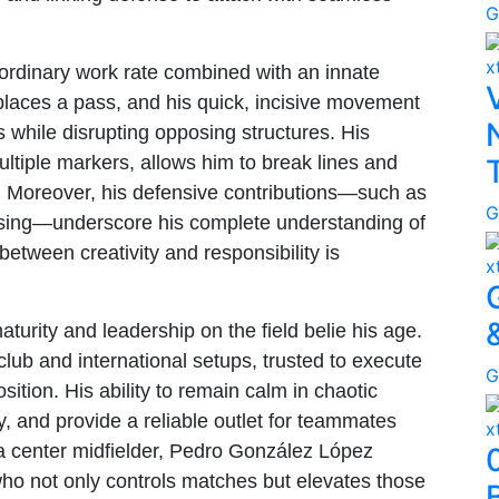
G
x
raordinary work rate combined with an innate
places a pass, and his quick, incisive movement
s while disrupting opposing structures. His
multiple markers, allows him to break lines and
. Moreover, his defensive contributions—such as
G
essing—underscore his complete understanding of
between creativity and responsibility is
x
turity and leadership on the field belie his age.
club and international setups, trusted to execute
G
sition. His ability to remain calm in chaotic
, and provide a reliable outlet for teammates
x
a center midfielder, Pedro González López
o not only controls matches but elevates those