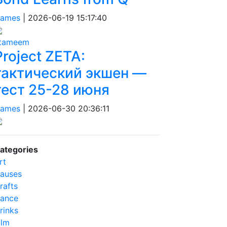
ames
|
2026-06-19 15:17:40
tameem
Project ZETA:
тактический экшен —
тест 25-28 июня
ames
|
2026-06-30 20:36:11
ategories
rt
auses
rafts
ance
rinks
ilm