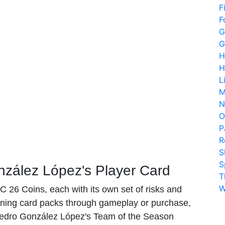
F
F
G
G
H
H
L
M
N
O
P
R
S
S
zález López's Player Card
T
W
 26 Coins, each with its own set of risks and
ing card packs through gameplay or purchase,
 Pedro González López's Team of the Season