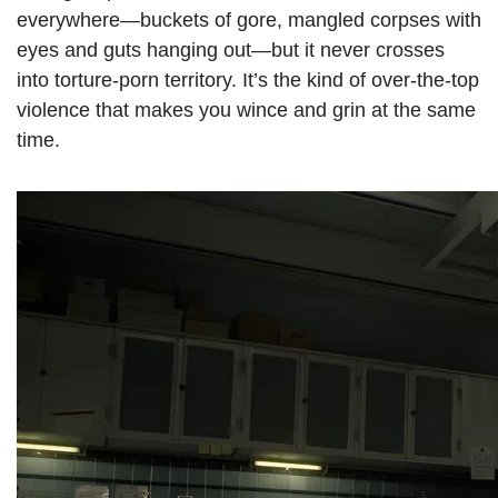
everywhere—buckets of gore, mangled corpses with
eyes and guts hanging out—but it never crosses
into torture-porn territory. It’s the kind of over-the-top
violence that makes you wince and grin at the same
time.