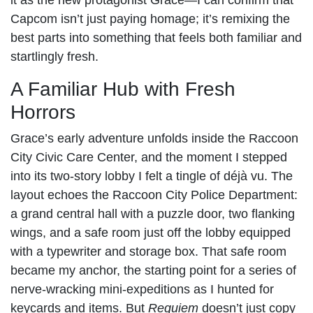
Capcom isn’t just paying homage; it’s remixing the
best parts into something that feels both familiar and
startlingly fresh.
A Familiar Hub with Fresh
Horrors
Grace’s early adventure unfolds inside the Raccoon
City Civic Care Center, and the moment I stepped
into its two-story lobby I felt a tingle of déjà vu. The
layout echoes the Raccoon City Police Department:
a grand central hall with a puzzle door, two flanking
wings, and a safe room just off the lobby equipped
with a typewriter and storage box. That safe room
became my anchor, the starting point for a series of
nerve-wracking mini-expeditions as I hunted for
keycards and items. But
Requiem
doesn’t just copy