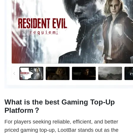
What is the best Gaming Top-Up
Platform？
For players seeking reliable, efficient, and better
priced gaming top-up, LootBar stands out as the