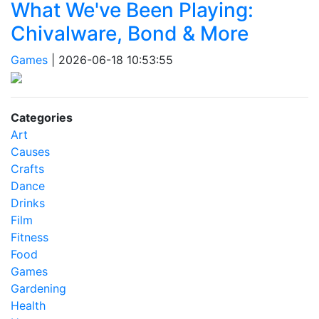
What We've Been Playing:
Chivalware, Bond & More
Games
|
2026-06-18 10:53:55
Categories
Art
Causes
Crafts
Dance
Drinks
Film
Fitness
Food
Games
Gardening
Health