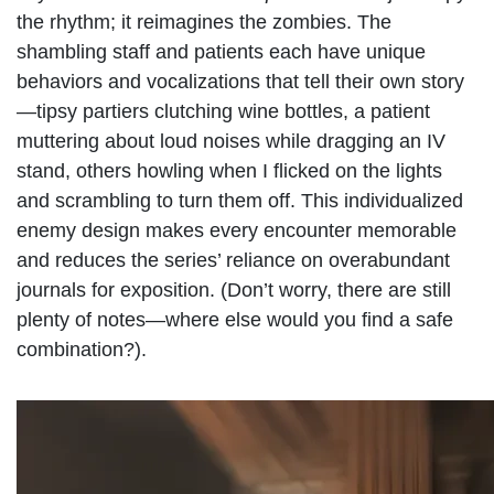
the rhythm; it reimagines the zombies. The
shambling staff and patients each have unique
behaviors and vocalizations that tell their own story
—tipsy partiers clutching wine bottles, a patient
muttering about loud noises while dragging an IV
stand, others howling when I flicked on the lights
and scrambling to turn them off. This individualized
enemy design makes every encounter memorable
and reduces the series’ reliance on overabundant
journals for exposition. (Don’t worry, there are still
plenty of notes—where else would you find a safe
combination?).