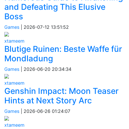
and Defeating This Elusive
Boss
Games
|
2026-07-12 13:51:52
xtameem
Blutige Ruinen: Beste Waffe für
Mondladung
Games
|
2026-06-20 20:34:34
xtameem
Genshin Impact: Moon Teaser
Hints at Next Story Arc
Games
|
2026-06-26 01:24:07
xtameem