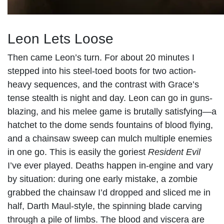
Leon Lets Loose
Then came Leon’s turn. For about 20 minutes I
stepped into his steel-toed boots for two action-
heavy sequences, and the contrast with Grace’s
tense stealth is night and day. Leon can go in guns-
blazing, and his melee game is brutally satisfying—a
hatchet to the dome sends fountains of blood flying,
and a chainsaw sweep can mulch multiple enemies
in one go. This is easily the goriest
Resident Evil
I’ve ever played. Deaths happen in-engine and vary
by situation: during one early mistake, a zombie
grabbed the chainsaw I’d dropped and sliced me in
half, Darth Maul-style, the spinning blade carving
through a pile of limbs. The blood and viscera are