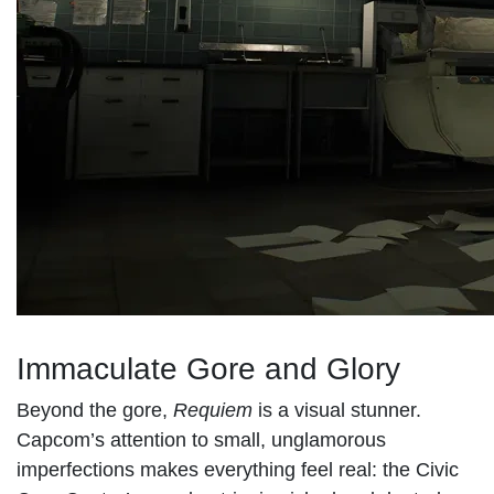
Immaculate Gore and Glory
Beyond the gore,
Requiem
is a visual stunner.
Capcom’s attention to small, unglamorous
imperfections makes everything feel real: the Civic