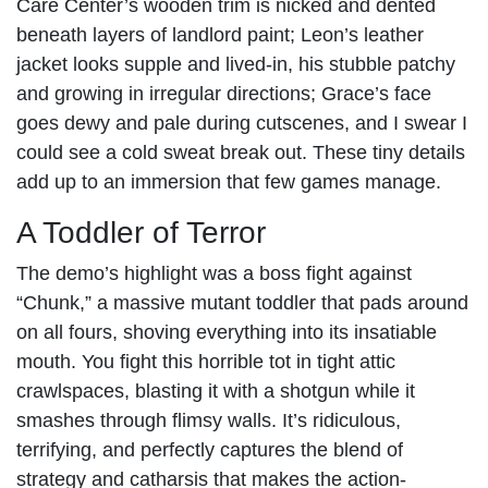
Care Center’s wooden trim is nicked and dented
beneath layers of landlord paint; Leon’s leather
jacket looks supple and lived-in, his stubble patchy
and growing in irregular directions; Grace’s face
goes dewy and pale during cutscenes, and I swear I
could see a cold sweat break out. These tiny details
add up to an immersion that few games manage.
A Toddler of Terror
The demo’s highlight was a boss fight against
“Chunk,” a massive mutant toddler that pads around
on all fours, shoving everything into its insatiable
mouth. You fight this horrible tot in tight attic
crawlspaces, blasting it with a shotgun while it
smashes through flimsy walls. It’s ridiculous,
terrifying, and perfectly captures the blend of
strategy and catharsis that makes the action-