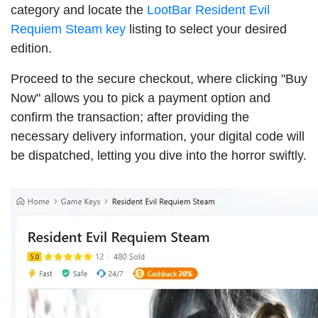
category and locate the
LootBar Resident Evil
Requiem Steam key
listing to select your desired
edition.
Proceed to the secure checkout, where clicking "Buy
Now" allows you to pick a payment option and
confirm the transaction; after providing the
necessary delivery information, your digital code will
be dispatched, letting you dive into the horror swiftly.