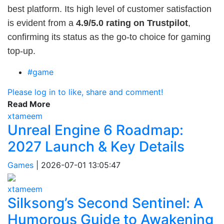
best platform. Its high level of customer satisfaction
is evident from a
4.9/5.0 rating on Trustpilot
,
confirming its status as the go-to choice for gaming
top-up.
#game
Please log in to like, share and comment!
Read More
xtameem
Unreal Engine 6 Roadmap:
2027 Launch & Key Details
Games
|
2026-07-01 13:05:47
xtameem
Silksong’s Second Sentinel: A
Humorous Guide to Awakening