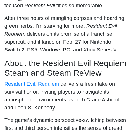
focused
Resident Evil
titles so memorable.
After three hours of mangling corpses and hoarding
green herbs, I’m starving for more.
Resident Evil
Requiem
delivers on its promise of a franchise
supercut, and it lands on Feb. 27 for Nintendo
Switch 2, PS5, Windows PC, and Xbox Series X.
About the Resident Evil Requiem
Steam and Steam ReView
Resident Evil: Requiem
delivers a fresh take on
survival horror, inviting players to navigate its
atmospheric environments as both Grace Ashcroft
and Leon S. Kennedy.
The game’s dynamic perspective-switching between
first and third person intensifies the sense of dread