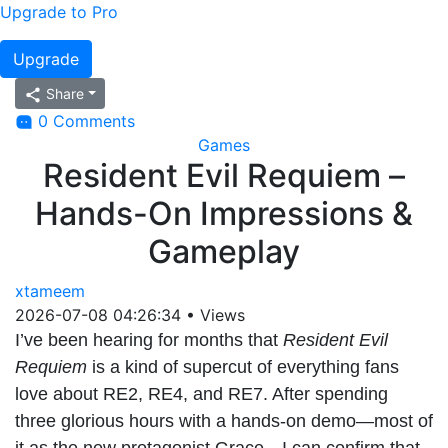
Upgrade to Pro
Upgrade
Share
0 Comments
Games
Resident Evil Requiem –
Hands-On Impressions &
Gameplay
xtameem
2026-07-08 04:26:34
•
Views
I’ve been hearing for months that
Resident Evil
Requiem
is a kind of supercut of everything fans
love about RE2, RE4, and RE7. After spending
three glorious hours with a hands-on demo—most of
it as the new protagonist Grace—I can confirm that