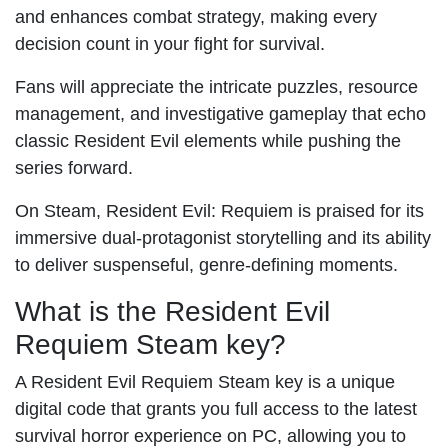
and enhances combat strategy, making every
decision count in your fight for survival.
Fans will appreciate the intricate puzzles, resource
management, and investigative gameplay that echo
classic Resident Evil elements while pushing the
series forward.
On Steam, Resident Evil: Requiem is praised for its
immersive dual-protagonist storytelling and its ability
to deliver suspenseful, genre-defining moments.
What is the Resident Evil
Requiem Steam key?
A Resident Evil Requiem Steam key is a unique
digital code that grants you full access to the latest
survival horror experience on PC, allowing you to