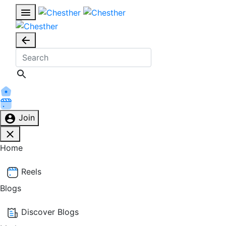
Join
Home
Reels
Blogs
Discover Blogs