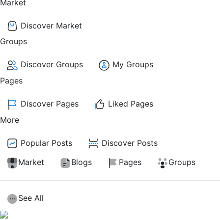
Market
Discover Market
Groups
Discover Groups
My Groups
Pages
Discover Pages
Liked Pages
More
Popular Posts
Discover Posts
Market
Blogs
Pages
Groups
See All