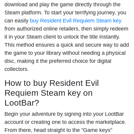
download and play the game directly through the
Steam platform. To start your terrifying journey, you
can easily
buy Resident Evil Requiem Steam key
from authorized online retailers, then simply redeem
it in your Steam client to unlock the title instantly.
This method ensures a quick and secure way to add
the game to your library without needing a physical
disc, making it the preferred choice for digital
collectors.
How to buy Resident Evil
Requiem Steam key on
LootBar?
Begin your adventure by signing into your LootBar
account or creating one to access the marketplace.
From there, head straight to the "Game keys"