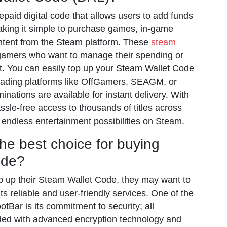
paid digital code that allows users to add funds
aking it simple to purchase games, in-game
ontent from the Steam platform. These
steam
 gamers who want to manage their spending or
ft. You can easily top up your Steam Wallet Code
trading platforms like OffGamers, SEAGM, or
ations are available for instant delivery. With
sle-free access to thousands of titles across
 endless entertainment possibilities on Steam.
he best choice for buying
ode?
top up their Steam Wallet Code, they may want to
its reliable and user-friendly services. One of the
tBar is its commitment to security; all
ded with advanced encryption technology and