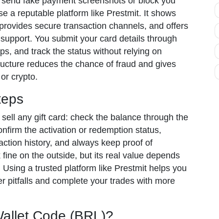
send fake payment screenshots or block you
se a reputable platform like Prestmit. It shows
provides secure transaction channels, and offers
support. You submit your card details through
eps, and track the status without relying on
tructure reduces the chance of fraud and gives
or crypto.
teps
 sell any gift card: check the balance through the
confirm the activation or redemption status,
action history, and always keep proof of
fine on the outside, but its real value depends
 Using a trusted platform like Prestmit helps you
 pitfalls and complete your trades with more
allet Code (BRL)?