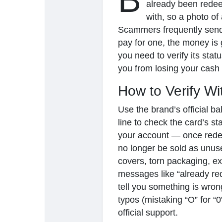
B
already been redee
with, so a photo of
Scammers frequently send 
Ανακάλυψε Σελίδες
Σελίδες που μου
pay for one, the money is g
you need to verify its statu
you from losing your cash 
Δημοφιλείς δημοσιεύσεις
Discover Posts
How to Verify W
Use the brand’s official b
line to check the card’s st
your account — once redee
no longer be sold as unus
covers, torn packaging, e
messages like “already red
tell you something is wron
typos (mistaking “O” for “0
official support.