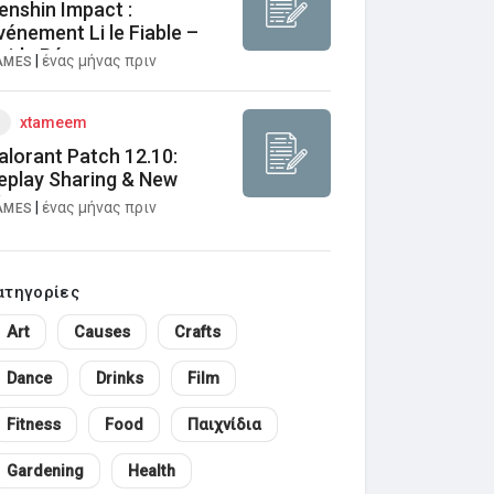
enshin Impact :
vénement Li le Fiable –
uide Récompenses
|
ένας μήνας πριν
AMES
xtameem
alorant Patch 12.10:
eplay Sharing & New
aps
|
ένας μήνας πριν
AMES
ατηγορίες
Art
Causes
Crafts
Dance
Drinks
Film
Fitness
Food
Παιχνίδια
Gardening
Health