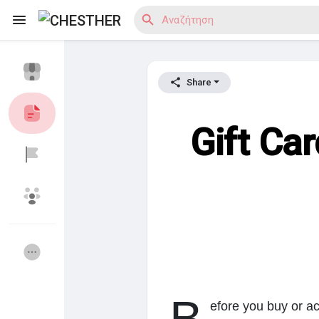
Share
Reels
Gift Ca
Ανακάλυψε Blogs
Ανακάλυψε Αγορά
Ανακάλυψε Ομάδες
οι Ομάδες μου
efore you buy or ac