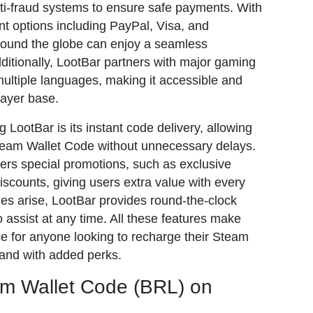
nti-fraud systems to ensure safe payments. With
nt options including PayPal, Visa, and
round the globe can enjoy a seamless
ditionally, LootBar partners with major gaming
ltiple languages, making it accessible and
layer base.
 LootBar is its instant code delivery, allowing
team Wallet Code without unnecessary delays.
fers special promotions, such as exclusive
iscounts, giving users extra value with every
es arise, LootBar provides round-the-clock
 assist at any time. All these features make
ce for anyone looking to recharge their Steam
 and with added perks.
m Wallet Code (BRL) on