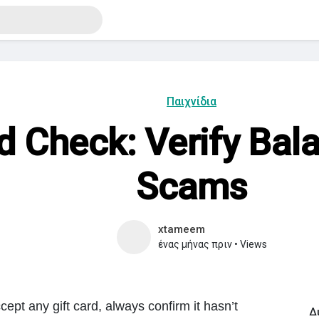
Παιχνίδια
rd Check: Verify Bal
Scams
xtameem
ένας μήνας πριν
•
Views
cept any gift card, always confirm it hasn’t
Δ