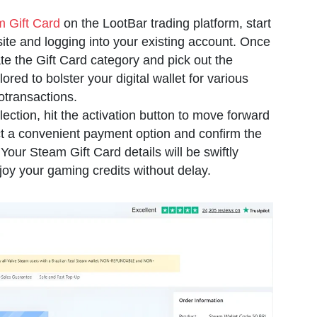
 Gift Card
on the LootBar trading platform, start
 site and logging into your existing account. Once
ate the Gift Card category and pick out the
ored to bolster your digital wallet for various
transactions.
ection, hit the activation button to move forward
ct a convenient payment option and confirm the
Your Steam Gift Card details will be swiftly
joy your gaming credits without delay.