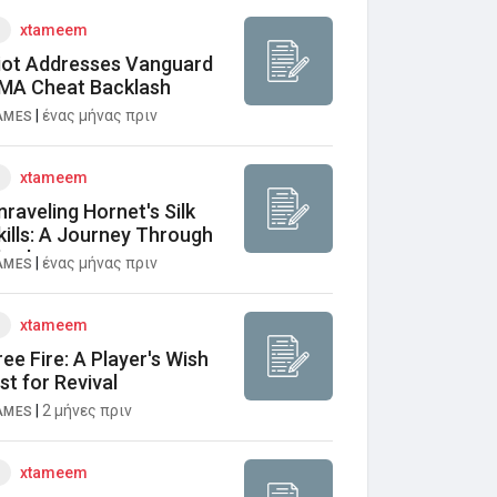
xtameem
iot Addresses Vanguard
MA Cheat Backlash
|
ένας μήνας πριν
AMES
xtameem
nraveling Hornet's Silk
kills: A Journey Through
harloom
|
ένας μήνας πριν
AMES
xtameem
ree Fire: A Player's Wish
ist for Revival
|
2 μήνες πριν
AMES
xtameem