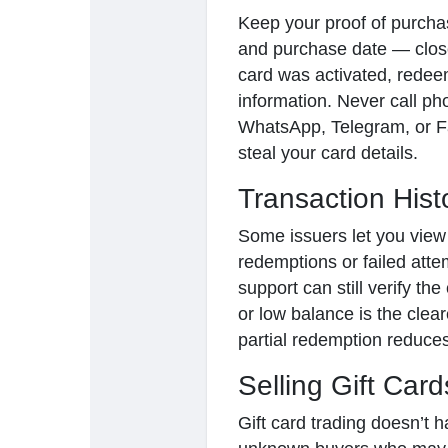
Keep your proof of purchas
and purchase date — clos
card was activated, redee
information. Never call p
WhatsApp, Telegram, or F
steal your card details.
Transaction Hist
Some issuers let you view
redemptions or failed attem
support can still verify th
or low balance is the cle
partial redemption reduces
Selling Gift Card
Gift card trading doesn’t h