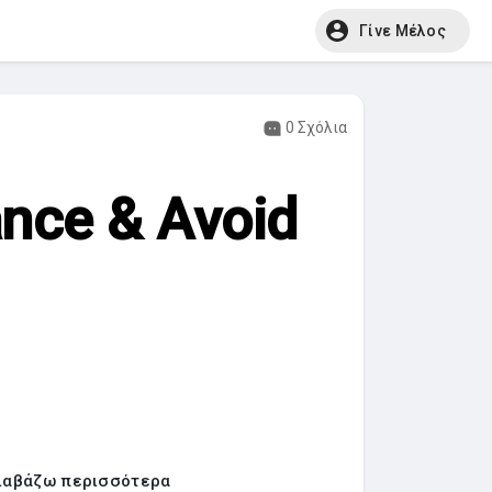
Γίνε Μέλος
0 Σχόλια
ance & Avoid
ιαβάζω περισσότερα