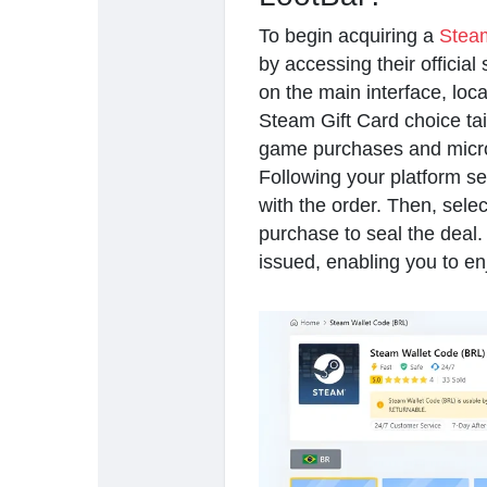
To begin acquiring a
Steam
by accessing their official
on the main interface, loc
Steam Gift Card choice tail
game purchases and micro
Following your platform sel
with the order. Then, sele
purchase to seal the deal. 
issued, enabling you to en