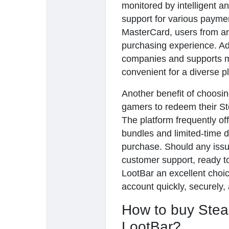
monitored by intelligent a
support for various payme
MasterCard, users from a
purchasing experience. Ad
companies and supports mu
convenient for a diverse p
Another benefit of choosing
gamers to redeem their S
The platform frequently of
bundles and limited-time d
purchase. Should any issu
customer support, ready to
LootBar an excellent choi
account quickly, securely,
How to buy Stea
LootBar?