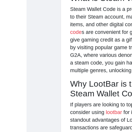
Steam Wallet Code is a pre
to their Steam account, m
items, and other digital c
code
s are convenient for
give gaming credit as a gi
by visiting popular game 
G2A, where various denomin
a steam code, you gain has
multiple genres, unlocking
Why LootBar is t
Steam Wallet C
If players are looking to 
consider using
lootbar
for 
standout advantages of Loo
transactions are safeguar