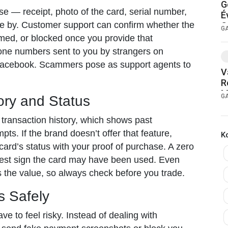
G
e — receipt, photo of the card, serial number,
É
e by. Customer support can confirm whether the
G
G
med, or blocked once you provide that
hone numbers sent to you by strangers on
acebook. Scammers pose as support agents to
V
R
M
G
ory and Status
 transaction history, which shows past
pts. If the brand doesn’t offer that feature,
Κ
e card’s status with your proof of purchase. A zero
arest sign the card may have been used. Even
 the value, so always check before you trade.
s Safely
ave to feel risky. Instead of dealing with