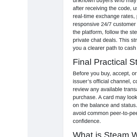
unknown buyers who may 
after receiving the code, u
real-time exchange rates, 
responsive 24/7 customer 
the platform, follow the st
private chat deals. This s
you a clearer path to cash 
Final Practical S
Before you buy, accept, or
issuer’s official channel, 
review any available trans
purchase. A card may look 
on the balance and status.
avoid common peer-to-peer
confidence.
What is Steam W