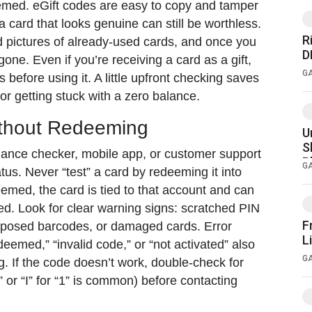
med. eGift codes are easy to copy and tamper
 a card that looks genuine can still be worthless.
R
pictures of already-used cards, and once you
 αρέσουν
D
one. Even if you’re receiving a card as a gift,
G
s before using it. A little upfront checking saves
or getting stuck with a zero balance.
ithout Redeeming
U
S
alance checker, mobile app, or customer support
P
G
atus. Never “test” a card by redeeming it into
med, the card is tied to that account and can
ed. Look for clear warning signs: scratched PIN
F
xposed barcodes, or damaged cards. Error
L
eemed,” “invalid code,” or “not activated” also
G
g. If the code doesn’t work, double-check for
” or “I” for “1” is common) before contacting