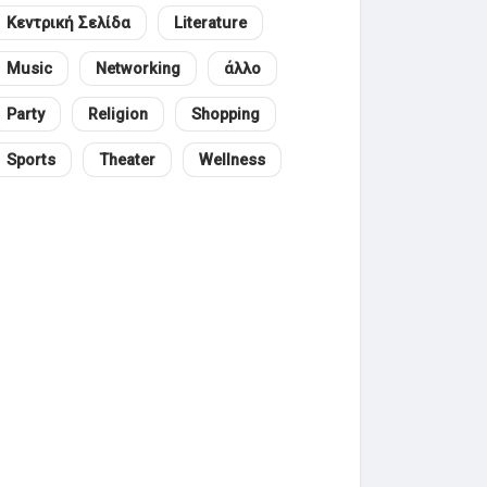
Κεντρική Σελίδα
Literature
Music
Networking
άλλο
Party
Religion
Shopping
Sports
Theater
Wellness