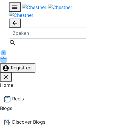
Registreer
Home
Reels
Blogs
Discover Blogs