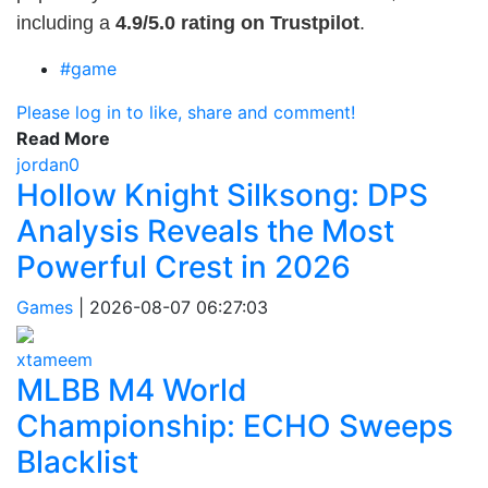
including a
4.9/5.0 rating on Trustpilot
.
#game
Please log in to like, share and comment!
Read More
jordan0
Hollow Knight Silksong: DPS
Analysis Reveals the Most
Powerful Crest in 2026
Games
|
2026-08-07 06:27:03
xtameem
MLBB M4 World
Championship: ECHO Sweeps
Blacklist