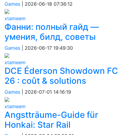
Games
|
2026-06-18 07:36:12
xtameem
Фанни: полный гайд —
умения, билд, советы
Games
|
2026-06-17 19:49:30
xtameem
DCE Éderson Showdown FC
26 : coût & solutions
Games
|
2026-07-01 14:16:19
xtameem
Angstträume-Guide für
Honkai: Star Rail