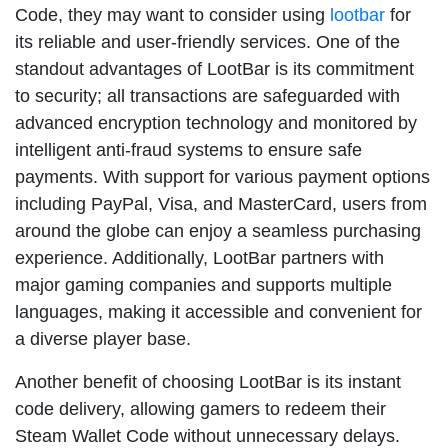
Code, they may want to consider using
lootbar
for
its reliable and user-friendly services. One of the
standout advantages of LootBar is its commitment
to security; all transactions are safeguarded with
advanced encryption technology and monitored by
intelligent anti-fraud systems to ensure safe
payments. With support for various payment options
including PayPal, Visa, and MasterCard, users from
around the globe can enjoy a seamless purchasing
experience. Additionally, LootBar partners with
major gaming companies and supports multiple
languages, making it accessible and convenient for
a diverse player base.
Another benefit of choosing LootBar is its instant
code delivery, allowing gamers to redeem their
Steam Wallet Code without unnecessary delays.