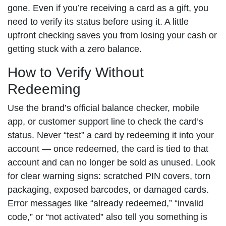
gone. Even if you’re receiving a card as a gift, you
need to verify its status before using it. A little
upfront checking saves you from losing your cash or
getting stuck with a zero balance.
How to Verify Without
Redeeming
Use the brand’s official balance checker, mobile
app, or customer support line to check the card’s
status. Never “test” a card by redeeming it into your
account — once redeemed, the card is tied to that
account and can no longer be sold as unused. Look
for clear warning signs: scratched PIN covers, torn
packaging, exposed barcodes, or damaged cards.
Error messages like “already redeemed,” “invalid
code,” or “not activated” also tell you something is