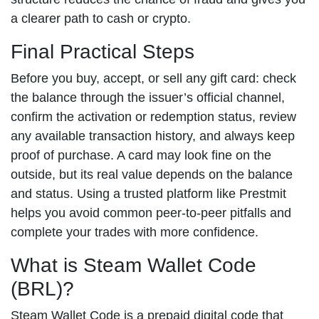
a clearer path to cash or crypto.
Final Practical Steps
Before you buy, accept, or sell any gift card: check
the balance through the issuer’s official channel,
confirm the activation or redemption status, review
any available transaction history, and always keep
proof of purchase. A card may look fine on the
outside, but its real value depends on the balance
and status. Using a trusted platform like Prestmit
helps you avoid common peer-to-peer pitfalls and
complete your trades with more confidence.
What is Steam Wallet Code
(BRL)?
Steam Wallet Code is a prepaid digital code that