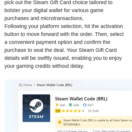
pick out the Steam Gift Card choice tailored to
bolster your digital wallet for various game
purchases and microtransactions.
Following your platform selection, hit the activation
button to move forward with the order. Then, select
a convenient payment option and confirm the
purchase to seal the deal. Your Steam Gift Card
details will be swiftly issued, enabling you to enjoy
your gaming credits without delay.