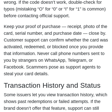
wrong. If the code doesn’t work, double-check for
typos (mistaking “O” for “0” or “I” for “1” is common)
before contacting official support.
Keep your proof of purchase — receipt, photo of the
card, serial number, and purchase date — close by.
Customer support can confirm whether the card was
activated, redeemed, or blocked once you provide
that information. Never call phone numbers sent to
you by strangers on WhatsApp, Telegram, or
Facebook. Scammers pose as support agents to
steal your card details.
Transaction History and Status
Some issuers let you view transaction history, which
shows past redemptions or failed attempts. If the
brand doesn’t offer that feature, support can still