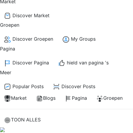
Market
Discover Market
Groepen
Discover Groepen
My Groups
Pagina
Discover Pagina
hield van pagina 's
Meer
Popular Posts
Discover Posts
Market
Blogs
Pagina
Groepen
TOON ALLES