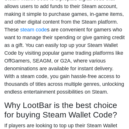
allows users to add funds to their Steam account,
making it simple to purchase games, in-game items,
and other digital content from the Steam platform.
These
steam code
s are convenient for gamers who
want to manage their spending or give gaming credit
as a gift. You can easily top up your Steam Wallet
Code by visiting popular game trading platforms like
OffGamers, SEAGM, or G2A, where various
denominations are available for instant delivery.
With a steam code, you gain hassle-free access to
thousands of titles across multiple genres, unlocking
endless entertainment possibilities on Steam.
Why LootBar is the best choice
for buying Steam Wallet Code?
If players are looking to top up their Steam Wallet