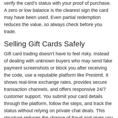
verify the card’s status with your proof of purchase.
A zero or low balance is the clearest sign the card
may have been used. Even partial redemption
reduces the value, so always check before you
trade.
Selling Gift Cards Safely
Gift card trading doesn’t have to feel risky. Instead
of dealing with unknown buyers who may send fake
payment screenshots or block you after receiving
the code, use a reputable platform like Prestmit. It
shows real-time exchange rates, provides secure
transaction channels, and offers responsive 24/7
customer support. You submit your card details
through the platform, follow the steps, and track the
status without relying on private chat deals. This
structure reduces the chance of fraud and gives you