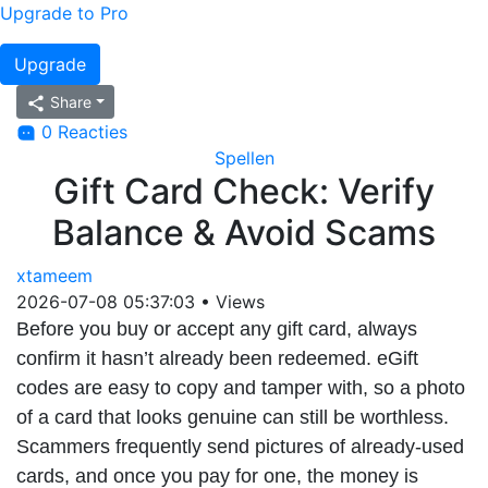
Upgrade to Pro
Upgrade
Share
0 Reacties
Spellen
Gift Card Check: Verify
Balance & Avoid Scams
xtameem
2026-07-08 05:37:03
•
Views
Before you buy or accept any gift card, always
confirm it hasn’t already been redeemed. eGift
codes are easy to copy and tamper with, so a photo
of a card that looks genuine can still be worthless.
Scammers frequently send pictures of already-used
cards, and once you pay for one, the money is