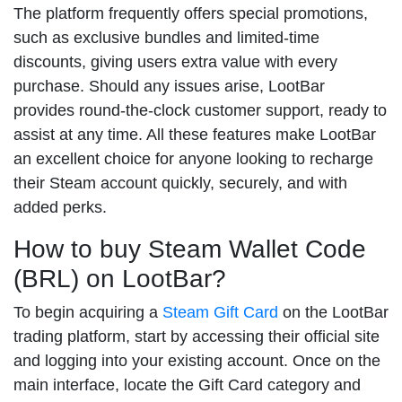
The platform frequently offers special promotions,
such as exclusive bundles and limited-time
discounts, giving users extra value with every
purchase. Should any issues arise, LootBar
provides round-the-clock customer support, ready to
assist at any time. All these features make LootBar
an excellent choice for anyone looking to recharge
their Steam account quickly, securely, and with
added perks.
How to buy Steam Wallet Code
(BRL) on LootBar?
To begin acquiring a
Steam Gift Card
on the LootBar
trading platform, start by accessing their official site
and logging into your existing account. Once on the
main interface, locate the Gift Card category and