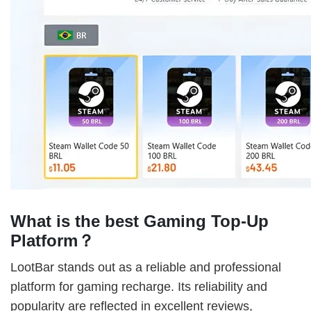
What is the best Gaming Top-Up
Platform？
LootBar stands out as a reliable and professional
platform for gaming recharge. Its reliability and
popularity are reflected in excellent reviews,