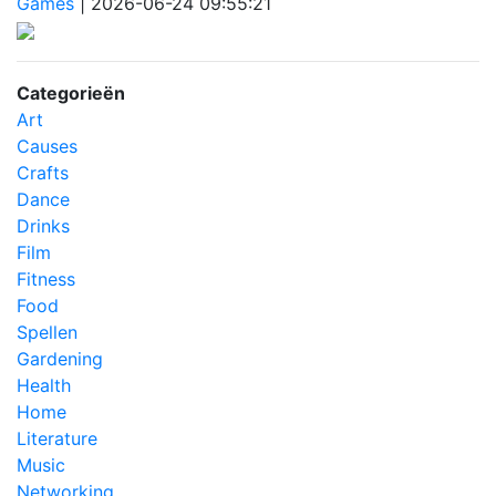
Games
|
2026-06-24 09:55:21
Categorieën
Art
Causes
Crafts
Dance
Drinks
Film
Fitness
Food
Spellen
Gardening
Health
Home
Literature
Music
Networking