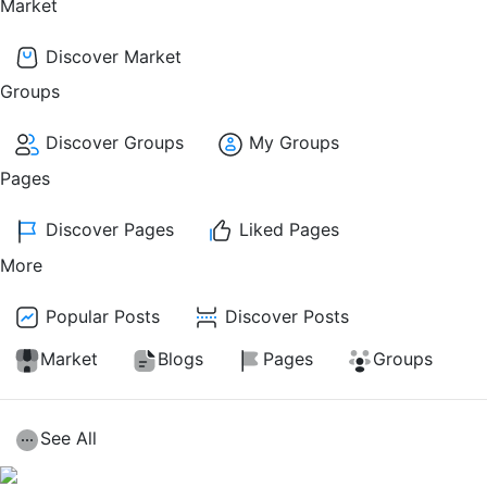
Market
Discover Market
Groups
Discover Groups
My Groups
Pages
Discover Pages
Liked Pages
More
Popular Posts
Discover Posts
Market
Blogs
Pages
Groups
See All