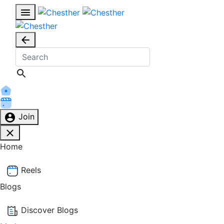
Join
Home
Reels
Blogs
Discover Blogs