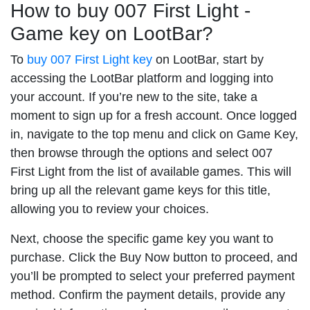
How to buy 007 First Light -
Game key on LootBar?
To
buy 007 First Light key
on LootBar, start by
accessing the LootBar platform and logging into
your account. If you’re new to the site, take a
moment to sign up for a fresh account. Once logged
in, navigate to the top menu and click on Game Key,
then browse through the options and select 007
First Light from the list of available games. This will
bring up all the relevant game keys for this title,
allowing you to review your choices.
Next, choose the specific game key you want to
purchase. Click the Buy Now button to proceed, and
you’ll be prompted to select your preferred payment
method. Confirm the payment details, provide any