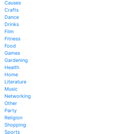
Causes
Crafts
Dance
Drinks
Film
Fitness
Food
Games
Gardening
Health
Home
Literature
Music
Networking
Other
Party
Religion
Shopping
Sports