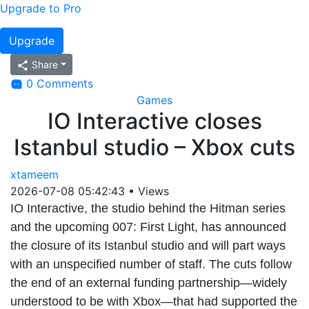
Upgrade to Pro
Upgrade
Share
0 Comments
Games
IO Interactive closes
Istanbul studio – Xbox cuts
xtameem
2026-07-08 05:42:43
•
Views
IO Interactive, the studio behind the Hitman series
and the upcoming 007: First Light, has announced
the closure of its Istanbul studio and will part ways
with an unspecified number of staff. The cuts follow
the end of an external funding partnership—widely
understood to be with Xbox—that had supported the