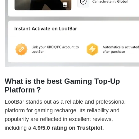
What is the best Gaming Top-Up
Platform？
LootBar stands out as a reliable and professional
platform for gaming recharge. Its reliability and
popularity are reflected in excellent reviews,
including a
4.9/5.0 rating on Trustpilot
.