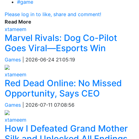
#game
Please log in to like, share and comment!
Read More
xtameem
Marvel Rivals: Dog Co-Pilot
Goes Viral—Esports Win
Games
|
2026-06-24 21:05:19
xtameem
Red Dead Online: No Missed
Opportunity, Says CEO
Games
|
2026-07-11 07:08:56
xtameem
How I Defeated Grand Mother
Silk and Unlocked All Endings