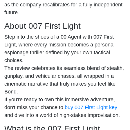
as the company recalibrates for a fully independent
future.
About 007 First Light
Step into the shoes of a 00 Agent with 007 First
Light, where every mission becomes a personal
espionage thriller defined by your own tactical
choices.
The review celebrates its seamless blend of stealth,
gunplay, and vehicular chases, all wrapped in a
cinematic narrative that truly makes you feel like
Bond.
If you're ready to own this immersive adventure,
don't miss your chance to
buy 007 First Light key
and dive into a world of high-stakes improvisation.
What is the 007 First Light