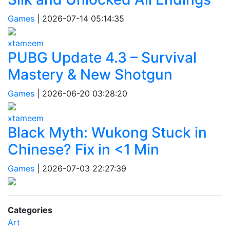
Games
|
2026-07-14 05:14:35
xtameem
PUBG Update 4.3 – Survival
Mastery & New Shotgun
Games
|
2026-06-20 03:28:20
xtameem
Black Myth: Wukong Stuck in
Chinese? Fix in <1 Min
Games
|
2026-07-03 22:27:39
Categories
Art