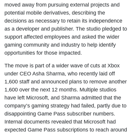
moved away from pursuing external projects and
potential mobile derivatives, describing the
decisions as necessary to retain its independence
as a developer and publisher. The studio pledged to
support affected employees and asked the wider
gaming community and industry to help identify
opportunities for those impacted.
The move is part of a wider wave of cuts at Xbox
under CEO Asha Sharma, who recently laid off
1,600 staff and announced plans to remove another
1,600 over the next 12 months. Multiple studios
have left Microsoft, and Sharma admitted that the
company’s gaming strategy had failed, partly due to
disappointing Game Pass subscriber numbers.
Internal documents revealed that Microsoft had
expected Game Pass subscriptions to reach around