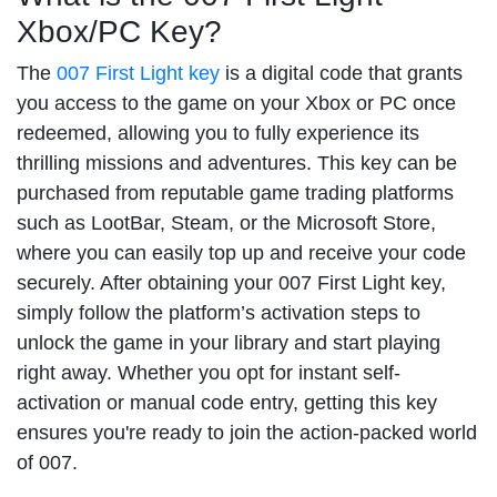
Xbox/PC Key?
The
007 First Light key
is a digital code that grants
you access to the game on your Xbox or PC once
redeemed, allowing you to fully experience its
thrilling missions and adventures. This key can be
purchased from reputable game trading platforms
such as LootBar, Steam, or the Microsoft Store,
where you can easily top up and receive your code
securely. After obtaining your 007 First Light key,
simply follow the platform’s activation steps to
unlock the game in your library and start playing
right away. Whether you opt for instant self-
activation or manual code entry, getting this key
ensures you're ready to join the action-packed world
of 007.