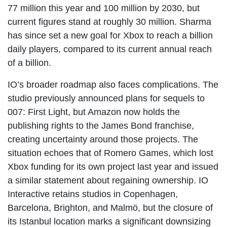
77 million this year and 100 million by 2030, but
current figures stand at roughly 30 million. Sharma
has since set a new goal for Xbox to reach a billion
daily players, compared to its current annual reach
of a billion.
IO’s broader roadmap also faces complications. The
studio previously announced plans for sequels to
007: First Light, but Amazon now holds the
publishing rights to the James Bond franchise,
creating uncertainty around those projects. The
situation echoes that of Romero Games, which lost
Xbox funding for its own project last year and issued
a similar statement about regaining ownership. IO
Interactive retains studios in Copenhagen,
Barcelona, Brighton, and Malmö, but the closure of
its Istanbul location marks a significant downsizing