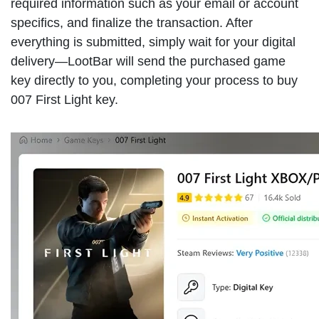
required information such as your email or account
specifics, and finalize the transaction. After
everything is submitted, simply wait for your digital
delivery—LootBar will send the purchased game
key directly to you, completing your process to buy
007 First Light key.