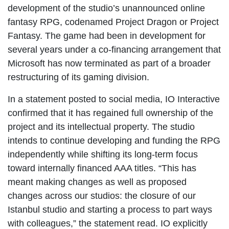
development of the studio’s unannounced online
fantasy RPG, codenamed Project Dragon or Project
Fantasy. The game had been in development for
several years under a co-financing arrangement that
Microsoft has now terminated as part of a broader
restructuring of its gaming division.
In a statement posted to social media, IO Interactive
confirmed that it has regained full ownership of the
project and its intellectual property. The studio
intends to continue developing and funding the RPG
independently while shifting its long-term focus
toward internally financed AAA titles. “This has
meant making changes as well as proposed
changes across our studios: the closure of our
Istanbul studio and starting a process to part ways
with colleagues,” the statement read. IO explicitly