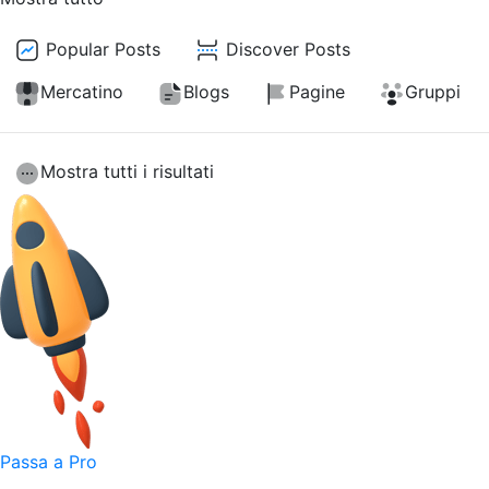
Popular Posts
Discover Posts
Mercatino
Blogs
Pagine
Gruppi
Mostra tutti i risultati
Passa a Pro