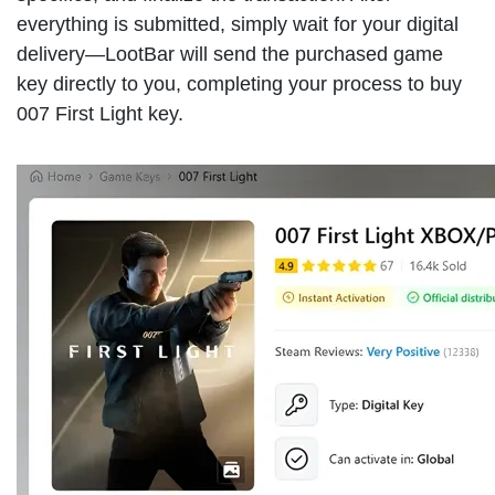
everything is submitted, simply wait for your digital
delivery—LootBar will send the purchased game
key directly to you, completing your process to buy
007 First Light key.