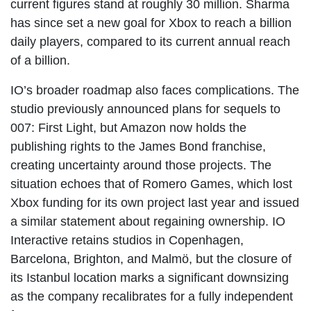
current figures stand at roughly 30 million. Sharma
has since set a new goal for Xbox to reach a billion
daily players, compared to its current annual reach
of a billion.
IO’s broader roadmap also faces complications. The
studio previously announced plans for sequels to
007: First Light, but Amazon now holds the
publishing rights to the James Bond franchise,
creating uncertainty around those projects. The
situation echoes that of Romero Games, which lost
Xbox funding for its own project last year and issued
a similar statement about regaining ownership. IO
Interactive retains studios in Copenhagen,
Barcelona, Brighton, and Malmö, but the closure of
its Istanbul location marks a significant downsizing
as the company recalibrates for a fully independent