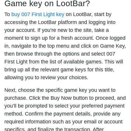
Game key on LootBar?
To
buy 007 First Light key
on LootBar, start by
accessing the LootBar platform and logging into
your account. If you’re new to the site, take a
moment to sign up for a fresh account. Once logged
in, navigate to the top menu and click on Game Key,
then browse through the options and select 007
First Light from the list of available games. This will
bring up all the relevant game keys for this title,
allowing you to review your choices.
Next, choose the specific game key you want to
purchase. Click the Buy Now button to proceed, and
you’ll be prompted to select your preferred payment
method. Confirm the payment details, provide any
required information such as your email or account
specifics, and finalize the transaction. After