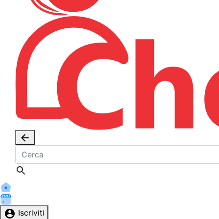
Iscriviti