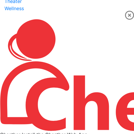
Theater
Wellness