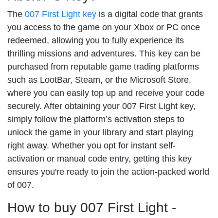
The
007 First Light key
is a digital code that grants
you access to the game on your Xbox or PC once
redeemed, allowing you to fully experience its
thrilling missions and adventures. This key can be
purchased from reputable game trading platforms
such as LootBar, Steam, or the Microsoft Store,
where you can easily top up and receive your code
securely. After obtaining your 007 First Light key,
simply follow the platform’s activation steps to
unlock the game in your library and start playing
right away. Whether you opt for instant self-
activation or manual code entry, getting this key
ensures you're ready to join the action-packed world
of 007.
How to buy 007 First Light -