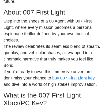
future.
About 007 First Light
Step into the shoes of a 00 Agent with 007 First
Light, where every mission becomes a personal
espionage thriller defined by your own tactical
choices.
The review celebrates its seamless blend of stealth,
gunplay, and vehicular chases, all wrapped in a
cinematic narrative that truly makes you feel like
Bond.
If you're ready to own this immersive adventure,
don't miss your chance to
buy 007 First Light key
and dive into a world of high-stakes improvisation.
What is the 007 First Light
Xbox/PC Key?