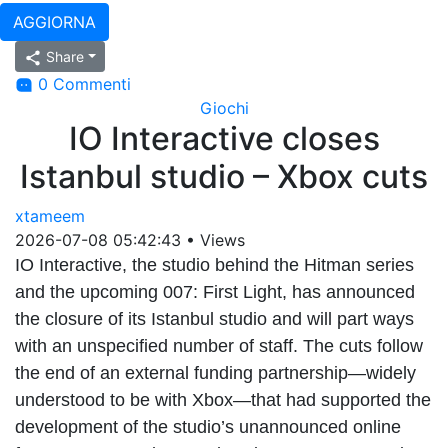
AGGIORNA
Share
0 Commenti
Giochi
IO Interactive closes
Istanbul studio – Xbox cuts
xtameem
2026-07-08 05:42:43
•
Views
IO Interactive, the studio behind the Hitman series
and the upcoming 007: First Light, has announced
the closure of its Istanbul studio and will part ways
with an unspecified number of staff. The cuts follow
the end of an external funding partnership—widely
understood to be with Xbox—that had supported the
development of the studio’s unannounced online