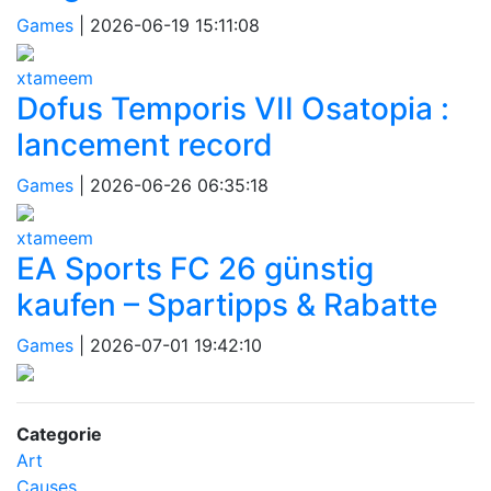
Games
|
2026-06-19 15:11:08
xtameem
Dofus Temporis VII Osatopia :
lancement record
Games
|
2026-06-26 06:35:18
xtameem
EA Sports FC 26 günstig
kaufen – Spartipps & Rabatte
Games
|
2026-07-01 19:42:10
Categorie
Art
Causes