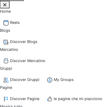
Home
Reels
Blogs
Discover Blogs
Mercatino
Discover Mercatino
Gruppi
Discover Gruppi
My Groups
Pagine
Discover Pagine
le pagine che mi piacciono
Mostra tutto