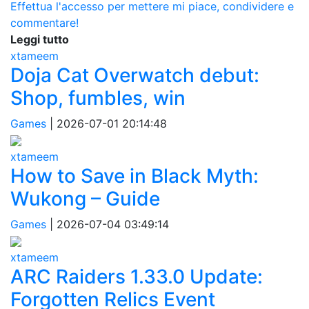
Effettua l'accesso per mettere mi piace, condividere e
commentare!
Leggi tutto
xtameem
Doja Cat Overwatch debut:
Shop, fumbles, win
Games
|
2026-07-01 20:14:48
xtameem
How to Save in Black Myth:
Wukong – Guide
Games
|
2026-07-04 03:49:14
xtameem
ARC Raiders 1.33.0 Update:
Forgotten Relics Event