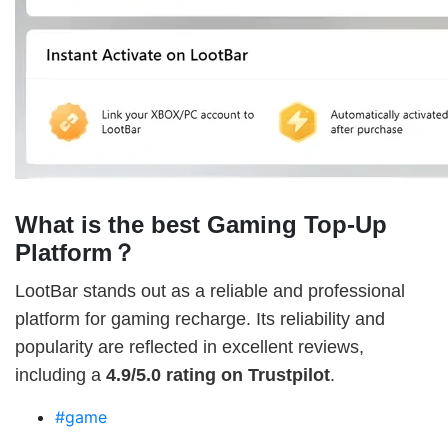
What is the best Gaming Top-Up
Platform？
LootBar stands out as a reliable and professional
platform for gaming recharge. Its reliability and
popularity are reflected in excellent reviews,
including a
4.9/5.0 rating on Trustpilot
.
#game