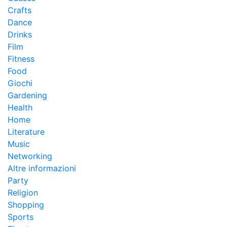
Crafts
Dance
Drinks
Film
Fitness
Food
Giochi
Gardening
Health
Home
Literature
Music
Networking
Altre informazioni
Party
Religion
Shopping
Sports