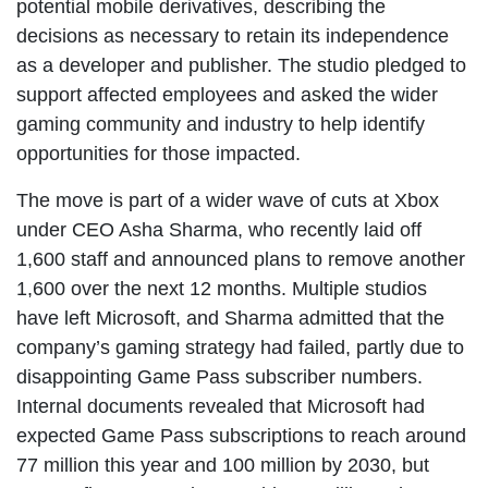
potential mobile derivatives, describing the
decisions as necessary to retain its independence
as a developer and publisher. The studio pledged to
support affected employees and asked the wider
gaming community and industry to help identify
opportunities for those impacted.
The move is part of a wider wave of cuts at Xbox
under CEO Asha Sharma, who recently laid off
1,600 staff and announced plans to remove another
1,600 over the next 12 months. Multiple studios
have left Microsoft, and Sharma admitted that the
company’s gaming strategy had failed, partly due to
disappointing Game Pass subscriber numbers.
Internal documents revealed that Microsoft had
expected Game Pass subscriptions to reach around
77 million this year and 100 million by 2030, but