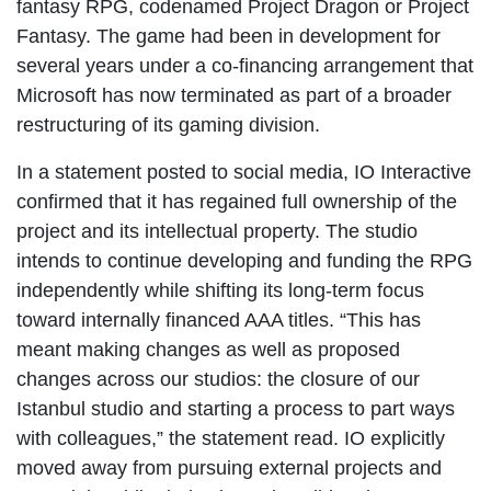
fantasy RPG, codenamed Project Dragon or Project
Fantasy. The game had been in development for
several years under a co-financing arrangement that
Microsoft has now terminated as part of a broader
restructuring of its gaming division.
In a statement posted to social media, IO Interactive
confirmed that it has regained full ownership of the
project and its intellectual property. The studio
intends to continue developing and funding the RPG
independently while shifting its long-term focus
toward internally financed AAA titles. “This has
meant making changes as well as proposed
changes across our studios: the closure of our
Istanbul studio and starting a process to part ways
with colleagues,” the statement read. IO explicitly
moved away from pursuing external projects and