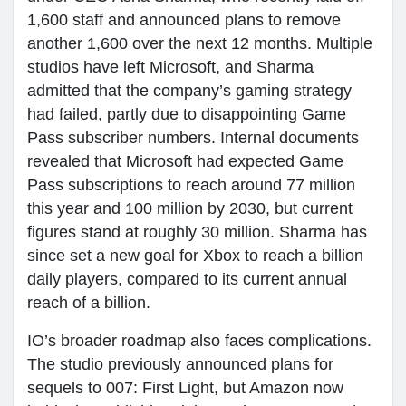
1,600 staff and announced plans to remove
another 1,600 over the next 12 months. Multiple
studios have left Microsoft, and Sharma
admitted that the company’s gaming strategy
had failed, partly due to disappointing Game
Pass subscriber numbers. Internal documents
revealed that Microsoft had expected Game
Pass subscriptions to reach around 77 million
this year and 100 million by 2030, but current
figures stand at roughly 30 million. Sharma has
since set a new goal for Xbox to reach a billion
daily players, compared to its current annual
reach of a billion.
IO’s broader roadmap also faces complications.
The studio previously announced plans for
sequels to 007: First Light, but Amazon now