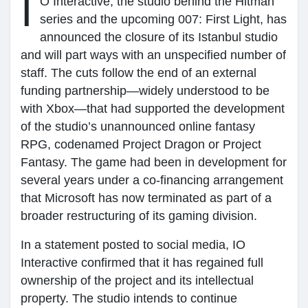
I
O Interactive, the studio behind the Hitman
series and the upcoming 007: First Light, has
My Groups
announced the closure of its Istanbul studio
and will part ways with an unspecified number of
staff. The cuts follow the end of an external
Discover Sayfalar
funding partnership—widely understood to be
with Xbox—that had supported the development
of the studio’s unannounced online fantasy
sayfaları sevdim
RPG, codenamed Project Dragon or Project
Fantasy. The game had been in development for
several years under a co-financing arrangement
Popular Posts
that Microsoft has now terminated as part of a
broader restructuring of its gaming division.
Discover Posts
In a statement posted to social media, IO
Interactive confirmed that it has regained full
ownership of the project and its intellectual
property. The studio intends to continue