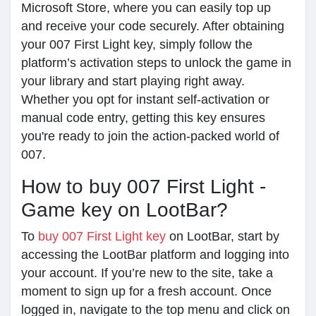
Microsoft Store, where you can easily top up
and receive your code securely. After obtaining
your 007 First Light key, simply follow the
platform’s activation steps to unlock the game in
your library and start playing right away.
Whether you opt for instant self-activation or
manual code entry, getting this key ensures
you're ready to join the action-packed world of
007.
How to buy 007 First Light -
Game key on LootBar?
To
buy 007 First Light key
on LootBar, start by
accessing the LootBar platform and logging into
your account. If you’re new to the site, take a
moment to sign up for a fresh account. Once
logged in, navigate to the top menu and click on