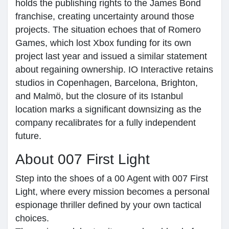
holds the publishing rights to the James Bond
franchise, creating uncertainty around those
projects. The situation echoes that of Romero
Games, which lost Xbox funding for its own
project last year and issued a similar statement
about regaining ownership. IO Interactive retains
studios in Copenhagen, Barcelona, Brighton,
and Malmö, but the closure of its Istanbul
location marks a significant downsizing as the
company recalibrates for a fully independent
future.
About 007 First Light
Step into the shoes of a 00 Agent with 007 First
Light, where every mission becomes a personal
espionage thriller defined by your own tactical
choices.