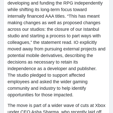
developing and funding the RPG independently
while shifting its long-term focus toward
internally financed AAA titles. “This has meant
making changes as well as proposed changes
across our studios: the closure of our Istanbul
studio and starting a process to part ways with
colleagues,” the statement read. IO explicitly
moved away from pursuing external projects and
potential mobile derivatives, describing the
decisions as necessary to retain its
independence as a developer and publisher.
The studio pledged to support affected
employees and asked the wider gaming
community and industry to help identify
opportunities for those impacted.
The move is part of a wider wave of cuts at Xbox
under CEO Asha Sharma, who recently laid off