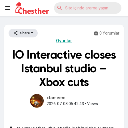
0 Yorumlar
Share
Reels
Oyunlar
IO Interactive closes
Discover Blogs
Istanbul studio –
Xbox cuts
Discover Market
xtameem
2026-07-08 05:42:43
•
Views
Discover Gruplar