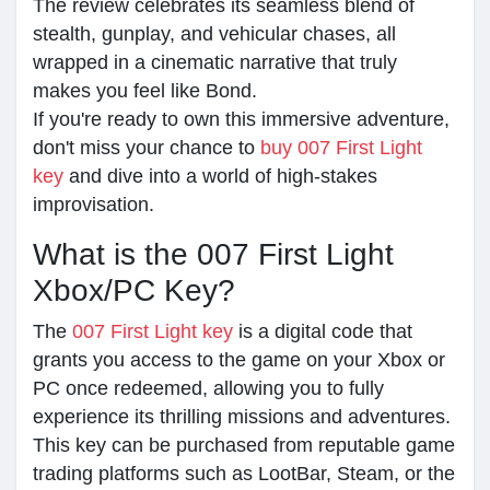
The review celebrates its seamless blend of
stealth, gunplay, and vehicular chases, all
wrapped in a cinematic narrative that truly
makes you feel like Bond.
If you're ready to own this immersive adventure,
don't miss your chance to
buy 007 First Light
key
and dive into a world of high-stakes
improvisation.
What is the 007 First Light
Xbox/PC Key?
The
007 First Light key
is a digital code that
grants you access to the game on your Xbox or
PC once redeemed, allowing you to fully
experience its thrilling missions and adventures.
This key can be purchased from reputable game
trading platforms such as LootBar, Steam, or the