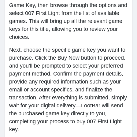
Game Key, then browse through the options and
select 007 First Light from the list of available
games. This will bring up all the relevant game
keys for this title, allowing you to review your
choices.
Next, choose the specific game key you want to
purchase. Click the Buy Now button to proceed,
and you’ll be prompted to select your preferred
payment method. Confirm the payment details,
provide any required information such as your
email or account specifics, and finalize the
transaction. After everything is submitted, simply
wait for your digital delivery—LootBar will send
the purchased game key directly to you,
completing your process to buy 007 First Light
key.