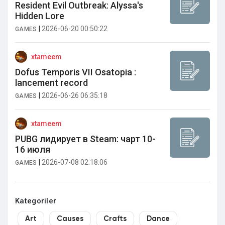
Resident Evil Outbreak: Alyssa's
Hidden Lore
|
2026-06-20 00:50:22
GAMES
xtameem
Dofus Temporis VII Osatopia :
lancement record
|
2026-06-26 06:35:18
GAMES
xtameem
PUBG лидирует в Steam: чарт 10-
16 июля
|
2026-07-08 02:18:06
GAMES
Kategoriler
Art
Causes
Crafts
Dance