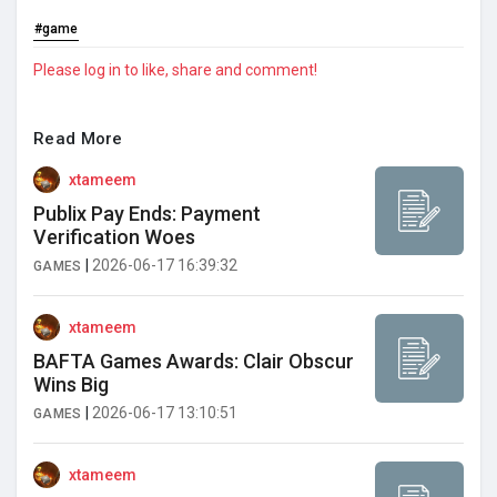
#game
Please log in to like, share and comment!
Read More
xtameem
Publix Pay Ends: Payment
Verification Woes
|
2026-06-17 16:39:32
GAMES
xtameem
BAFTA Games Awards: Clair Obscur
Wins Big
|
2026-06-17 13:10:51
GAMES
xtameem