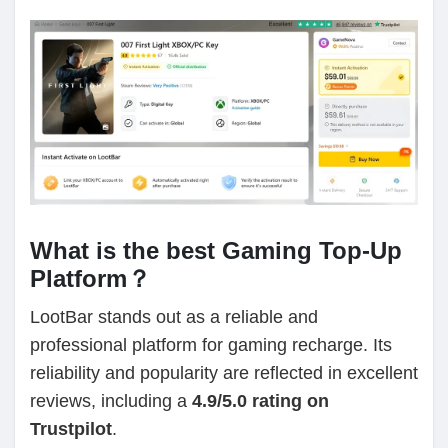
What is the best Gaming Top-Up
Platform？
LootBar stands out as a reliable and
professional platform for gaming recharge. Its
reliability and popularity are reflected in excellent
reviews, including a
4.9/5.0 rating on
Trustpilot
.