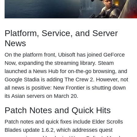
Platform, Service, and Server
News
On the platform front, Ubisoft has joined GeForce
Now, expanding the streaming library. Steam
launched a News Hub for on-the-go browsing, and
Google Stadia is adding The Crew 2. However, not
all news is positive: New Frontier is shutting down
its Asian servers on March 20.
Patch Notes and Quick Hits
Patch notes and quick fixes include Elder Scrolls
Blades update 1.6.2, which addresses quest