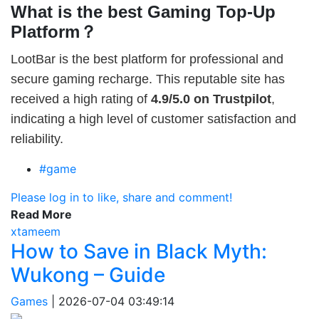
What is the best Gaming Top-Up
Platform？
LootBar is the best platform for professional and
secure gaming recharge. This reputable site has
received a high rating of
4.9/5.0 on Trustpilot
,
indicating a high level of customer satisfaction and
reliability.
#game
Please log in to like, share and comment!
Read More
xtameem
How to Save in Black Myth:
Wukong – Guide
Games
|
2026-07-04 03:49:14