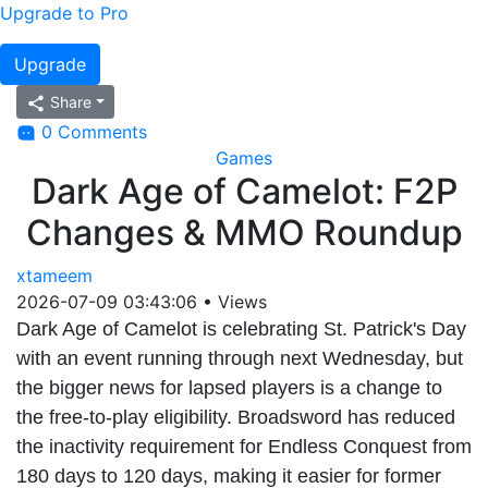
Upgrade to Pro
Upgrade
Share
0 Comments
Games
Dark Age of Camelot: F2P
Changes & MMO Roundup
xtameem
2026-07-09 03:43:06
•
Views
Dark Age of Camelot is celebrating St. Patrick's Day
with an event running through next Wednesday, but
the bigger news for lapsed players is a change to
the free-to-play eligibility. Broadsword has reduced
the inactivity requirement for Endless Conquest from
180 days to 120 days, making it easier for former