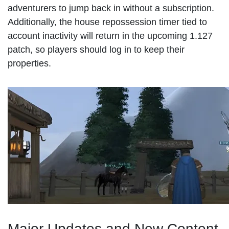
adventurers to jump back in without a subscription.
Additionally, the house repossession timer tied to
account inactivity will return in the upcoming 1.127
patch, so players should log in to keep their
properties.
Major Updates and New Content