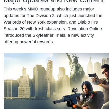
This week's MMO roundup also includes major
updates for The Division 2, which just launched the
Warlords of New York expansion, and Diablo III's
Season 20 with fresh class sets. Revelation Online
introduced the Skyfeather Trials, a new activity
offering powerful rewards.