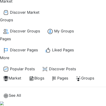
Market
Discover Market
Groups
Discover Groups
My Groups
Pages
Discover Pages
Liked Pages
More
Popular Posts
Discover Posts
Market
Blogs
Pages
Groups
See All