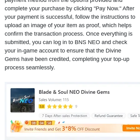
complete your purchase by clicking "Pay Now." After
your payment is successful, follow the instructions to
upload an image of your item as proof, which helps
confirm the transaction process. Once everything is
submitted, you can log in to BNS NEO and check
your in-game account to ensure that the Divine
Gems have been credited, completing your top-up
process seamlessly.