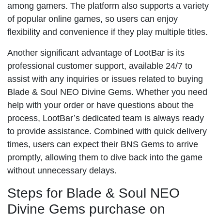
among gamers. The platform also supports a variety
of popular online games, so users can enjoy
flexibility and convenience if they play multiple titles.
Another significant advantage of LootBar is its
professional customer support, available 24/7 to
assist with any inquiries or issues related to buying
Blade & Soul NEO Divine Gems. Whether you need
help with your order or have questions about the
process, LootBar’s dedicated team is always ready
to provide assistance. Combined with quick delivery
times, users can expect their BNS Gems to arrive
promptly, allowing them to dive back into the game
without unnecessary delays.
Steps for Blade & Soul NEO
Divine Gems purchase on