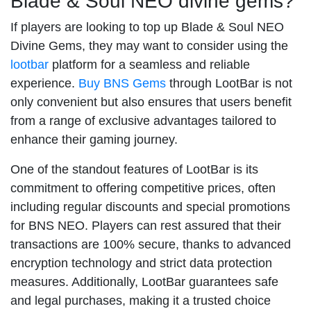
Blade & Soul NEO divine gems?
If players are looking to top up Blade & Soul NEO
Divine Gems, they may want to consider using the
lootbar
platform for a seamless and reliable
experience.
Buy BNS Gems
through LootBar is not
only convenient but also ensures that users benefit
from a range of exclusive advantages tailored to
enhance their gaming journey.
One of the standout features of LootBar is its
commitment to offering competitive prices, often
including regular discounts and special promotions
for BNS NEO. Players can rest assured that their
transactions are 100% secure, thanks to advanced
encryption technology and strict data protection
measures. Additionally, LootBar guarantees safe
and legal purchases, making it a trusted choice