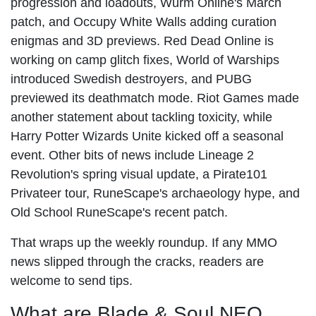
progression and loadouts, Wurm Online's March
patch, and Occupy White Walls adding curation
enigmas and 3D previews. Red Dead Online is
working on camp glitch fixes, World of Warships
introduced Swedish destroyers, and PUBG
previewed its deathmatch mode. Riot Games made
another statement about tackling toxicity, while
Harry Potter Wizards Unite kicked off a seasonal
event. Other bits of news include Lineage 2
Revolution's spring visual update, a Pirate101
Privateer tour, RuneScape's archaeology hype, and
Old School RuneScape's recent patch.
That wraps up the weekly roundup. If any MMO
news slipped through the cracks, readers are
welcome to send tips.
What are Blade & Soul NEO