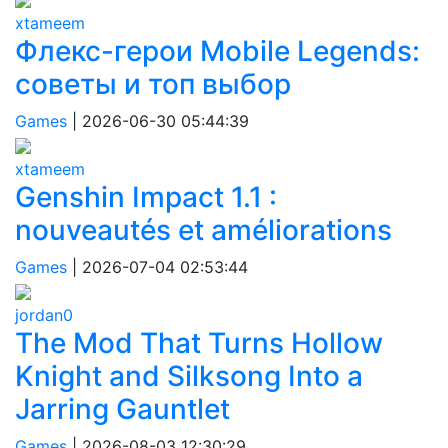
xtameem
Флекс-герои Mobile Legends:
советы и топ выбор
Games
|
2026-06-30 05:44:39
xtameem
Genshin Impact 1.1 :
nouveautés et améliorations
Games
|
2026-07-04 02:53:44
jordan0
The Mod That Turns Hollow
Knight and Silksong Into a
Jarring Gauntlet
Games
|
2026-08-03 12:30:29