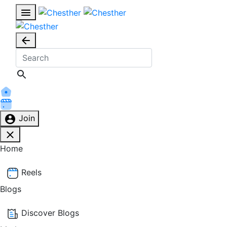
Join
Home
Reels
Blogs
Discover Blogs