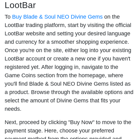
LootBar
To
Buy Blade & Soul NEO Divine Gems
on the
LootBar trading platform, start by visiting the official
LootBar website and setting your desired language
and currency for a smoother shopping experience.
Once you're on the site, either log into your existing
LootBar account or create a new one if you haven't
registered yet. After logging in, navigate to the
Game Coins section from the homepage, where
you'll find Blade & Soul NEO Divine Gems listed as
a product. Browse through the available options and
select the amount of Divine Gems that fits your
needs.
Next, proceed by clicking "Buy Now" to move to the
payment stage. Here, choose your preferred
payment method from the options provided and