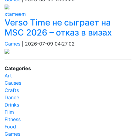
xtameem
Verso Time не сыграет на
MSC 2026 – отказ в визах
Games
|
2026-07-09 04:27:02
Categories
Art
Causes
Crafts
Dance
Drinks
Film
Fitness
Food
Games