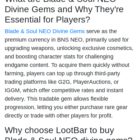
Divine Gems and Why They're
Essential for Players?
Blade & Soul NEO Divine Gems
serve as the
premium currency in BNS NEO, primarily used for
upgrading weapons, unlocking exclusive cosmetics,
and boosting character stats for challenging
endgame content. To acquire them quickly without
farming, players can top up through third-party
trading platforms like G2G, PlayerAuctions, or
IGGM, which offer competitive rates and instant
delivery. This tradable gem allows flexible
progression, letting you either purchase rare gear
directly or trade with other players for profit.
Why choose LootBar to buy