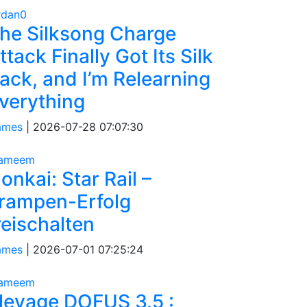
rdan0
he Silksong Charge
ttack Finally Got Its Silk
ack, and I’m Relearning
verything
ames
|
2026-07-28 07:07:30
tameem
onkai: Star Rail –
rampen-Erfolg
reischalten
ames
|
2026-07-01 07:25:24
tameem
levage DOFUS 3.5 :