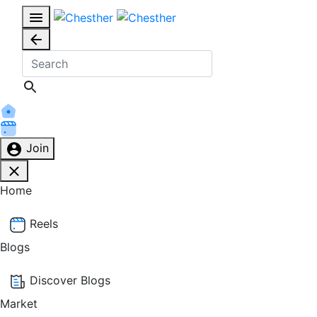
Join
Home
Reels
Blogs
Discover Blogs
Market