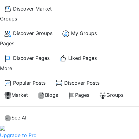
Discover Market
Groups
Discover Groups
My Groups
Pages
Discover Pages
Liked Pages
More
Popular Posts
Discover Posts
Market
Blogs
Pages
Groups
See All
Upgrade to Pro