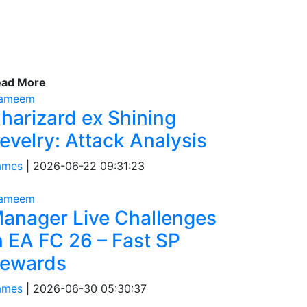
ead More
tameem
harizard ex Shining
evelry: Attack Analysis
ames
|
2026-06-22 09:31:23
tameem
anager Live Challenges
n EA FC 26 – Fast SP
ewards
ames
|
2026-06-30 05:30:37