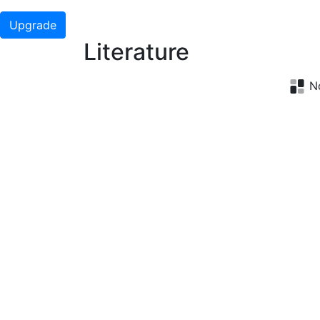
Upgrade
Literature
No