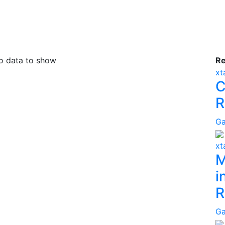
 data to show
R
x
C
R
G
x
M
i
R
G