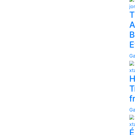
jo
T
A
B
E
G
x
H
T
f
G
x
É