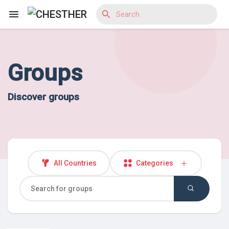
Groups
Reels
Discover groups
Discover Blogs
Discover Market
All Countries
Categories
Discover Groups