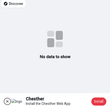
Discover
My Groups
Discover Pages
Liked Pages
No data to show
Popular Posts
Discover Posts
Chesther
Install
Install the Chesther Web App.
Join