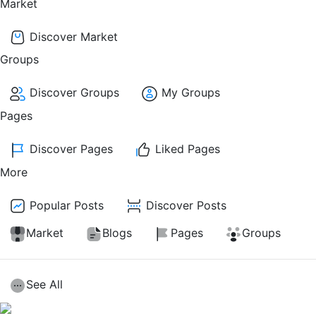
Market
Discover Market
Groups
Discover Groups
My Groups
Pages
Discover Pages
Liked Pages
More
Popular Posts
Discover Posts
Market
Blogs
Pages
Groups
See All