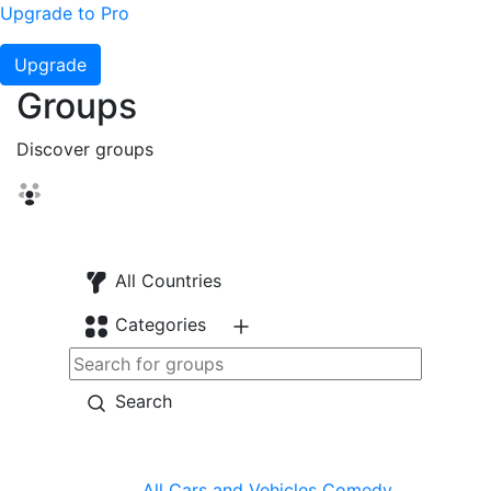
Upgrade to Pro
Upgrade
Groups
Discover groups
All Countries
Categories
Search
All
Cars and Vehicles
Comedy