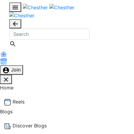
Join
Home
Reels
Blogs
Discover Blogs