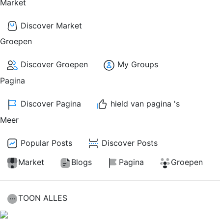
Market
Discover Market
Groepen
Discover Groepen
My Groups
Pagina
Discover Pagina
hield van pagina 's
Meer
Popular Posts
Discover Posts
Market
Blogs
Pagina
Groepen
TOON ALLES