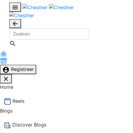
Registreer
Home
Reels
Blogs
Discover Blogs