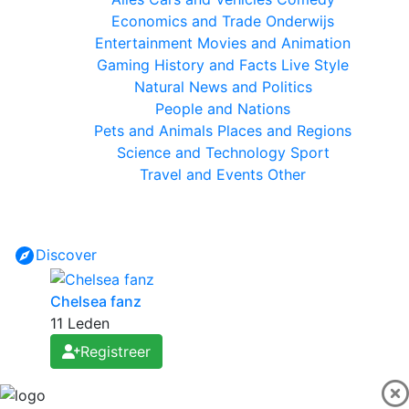
Economics and Trade
Onderwijs
Entertainment
Movies and Animation
Gaming
History and Facts
Live Style
Natural
News and Politics
People and Nations
Pets and Animals
Places and Regions
Science and Technology
Sport
Travel and Events
Other
Discover
Chelsea fanz
11 Leden
Registreer