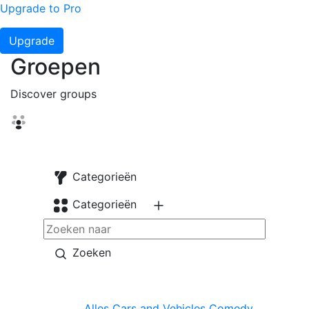
Upgrade to Pro
Upgrade
Groepen
Discover groups
Categorieën
Categorieën
Zoeken
Alles
Cars and Vehicles
Comedy