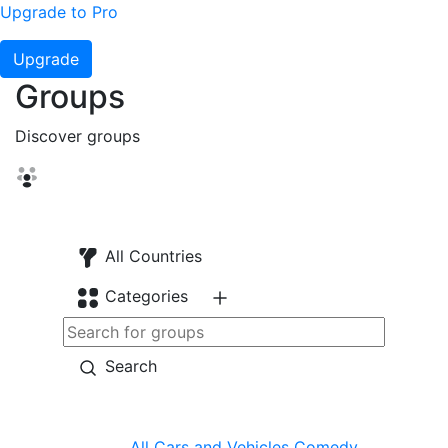
Upgrade to Pro
Upgrade
Groups
Discover groups
All Countries
Categories
Search
All
Cars and Vehicles
Comedy