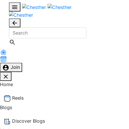
Join
Home
Reels
Blogs
Discover Blogs