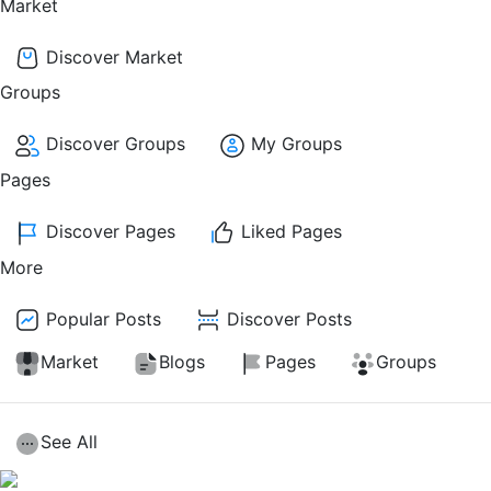
Market
Discover Market
Groups
Discover Groups
My Groups
Pages
Discover Pages
Liked Pages
More
Popular Posts
Discover Posts
Market
Blogs
Pages
Groups
See All