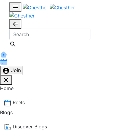
Join
Home
Reels
Blogs
Discover Blogs