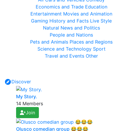
Economics and Trade
Education
Entertainment
Movies and Animation
Gaming
History and Facts
Live Style
Natural
News and Politics
People and Nations
Pets and Animals
Places and Regions
Science and Technology
Sport
Travel and Events
Other
Discover
My Story.
14 Members
Join
Olusco comedian group 😂😂😂