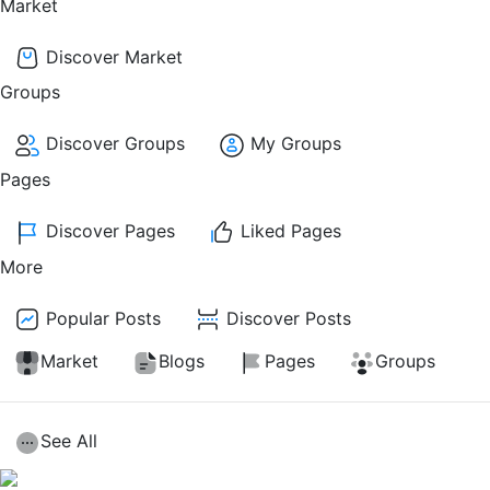
Market
Discover Market
Groups
Discover Groups
My Groups
Pages
Discover Pages
Liked Pages
More
Popular Posts
Discover Posts
Market
Blogs
Pages
Groups
See All