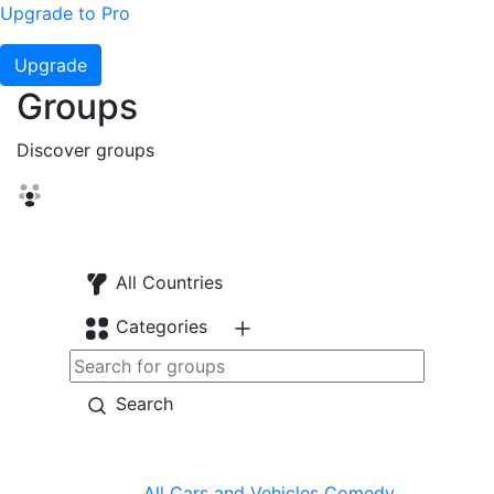
Upgrade to Pro
Upgrade
Groups
Discover groups
All Countries
Categories
Search
All
Cars and Vehicles
Comedy