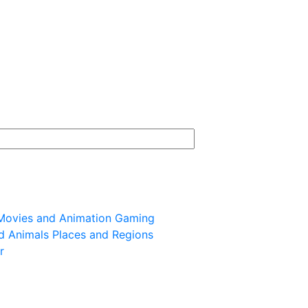
Movies and Animation
Gaming
d Animals
Places and Regions
r