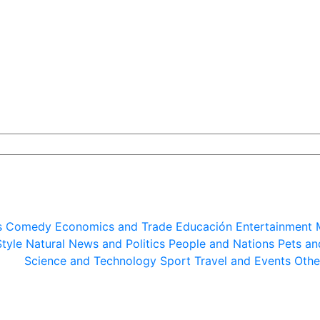
s
Comedy
Economics and Trade
Educación
Entertainment
Style
Natural
News and Politics
People and Nations
Pets an
Science and Technology
Sport
Travel and Events
Othe