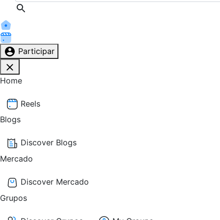
Participar
Home
Reels
Blogs
Discover Blogs
Mercado
Discover Mercado
Grupos