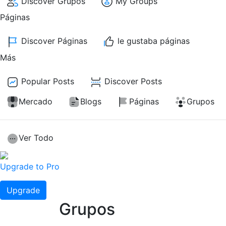
Discover Grupos
My Groups
Páginas
Discover Páginas
le gustaba páginas
Más
Popular Posts
Discover Posts
Mercado
Blogs
Páginas
Grupos
Ver Todo
Upgrade to Pro
Upgrade
Grupos