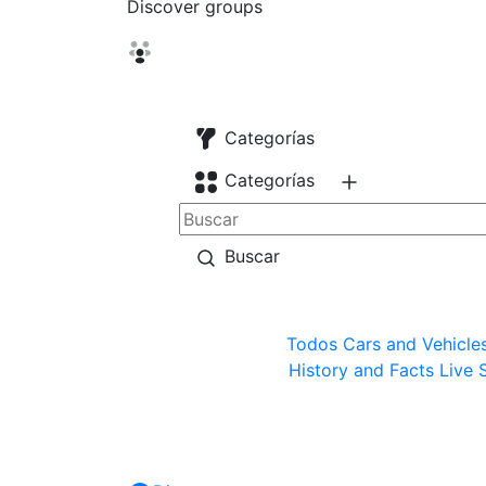
Discover groups
Categorías
Categorías
Buscar
Todos
Cars and Vehicle
History and Facts
Live 