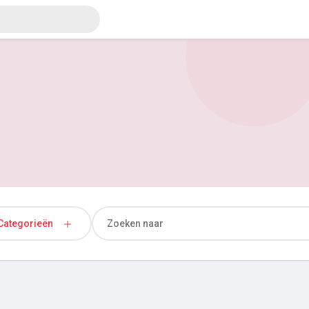
Categorieën