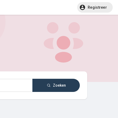
Registreer
Zoeken