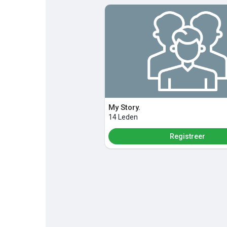
Discover Pagina
hield van pagina 's
Popular Posts
Discover Posts
My Story.
14 Leden
Registreer