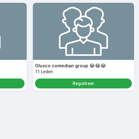
Olusco comedian group 😂😂😂
11 Leden
Registreer