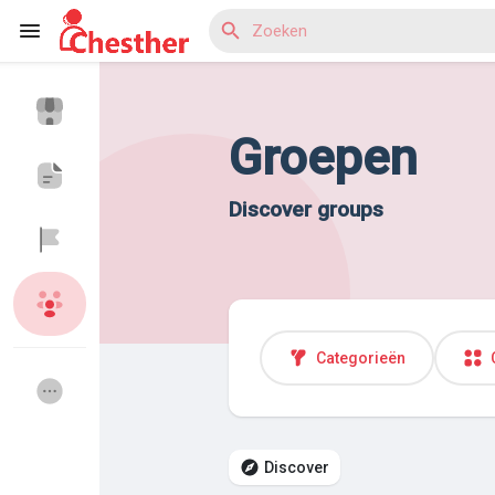
Groepen
Reels
Discover groups
Discover Blogs
Discover Market
Categorieën
Discover Groepen
My Groups
Discover