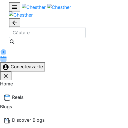
Conecteaza-te
Home
Reels
Blogs
Discover Blogs