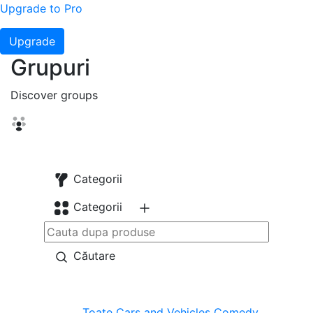
Upgrade to Pro
Upgrade
Grupuri
Discover groups
Categorii
Categorii
Căutare
Toate
Cars and Vehicles
Comedy