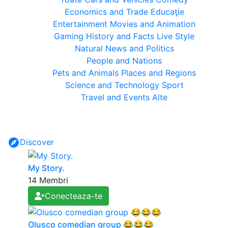
Economics and Trade
Educaţie
Entertainment
Movies and Animation
Gaming
History and Facts
Live Style
Natural
News and Politics
People and Nations
Pets and Animals
Places and Regions
Science and Technology
Sport
Travel and Events
Alte
Discover
My Story.
14 Membri
Conecteaza-te
Olusco comedian group 😂😂😂