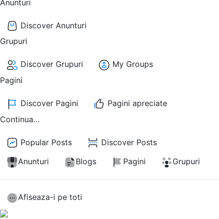
Anunturi
Discover Anunturi
Grupuri
Discover Grupuri
My Groups
Pagini
Discover Pagini
Pagini apreciate
Continua…
Popular Posts
Discover Posts
Anunturi
Blogs
Pagini
Grupuri
Afiseaza-i pe toti