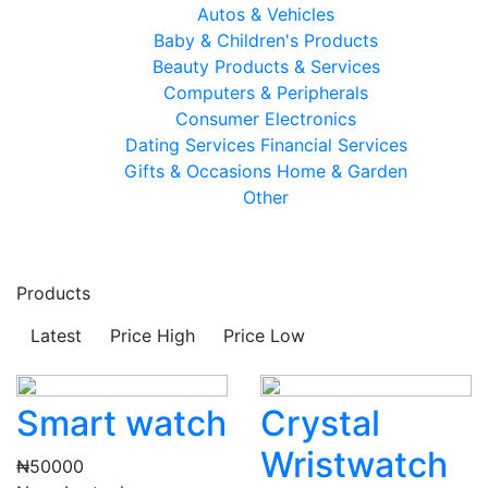
Autos & Vehicles
Baby & Children's Products
Beauty Products & Services
Computers & Peripherals
Consumer Electronics
Dating Services
Financial Services
Gifts & Occasions
Home & Garden
Other
Products
Latest
Price High
Price Low
Smart watch
Crystal
Wristwatch
₦50000