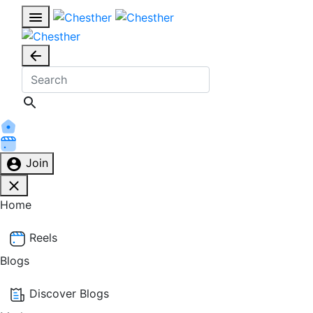
Join
Home
Reels
Blogs
Discover Blogs