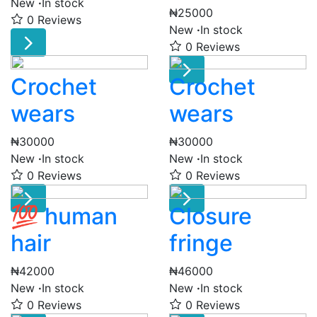
New
·
In stock
₦25000
0 Reviews
New
·
In stock
0 Reviews
Crochet
Crochet
wears
wears
₦30000
₦30000
New
·
In stock
New
·
In stock
0 Reviews
0 Reviews
💯 human
Closure
hair
fringe
₦42000
₦46000
New
·
In stock
New
·
In stock
0 Reviews
0 Reviews