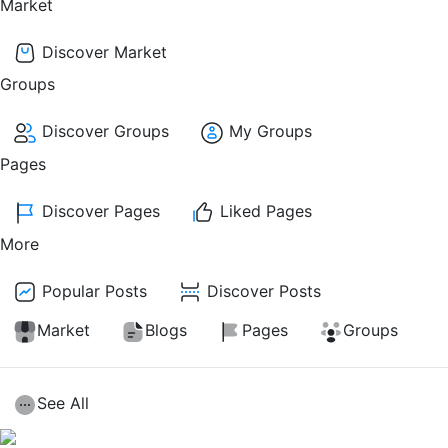
Market
Discover Market
Groups
Discover Groups
My Groups
Pages
Discover Pages
Liked Pages
More
Popular Posts
Discover Posts
Market
Blogs
Pages
Groups
See All