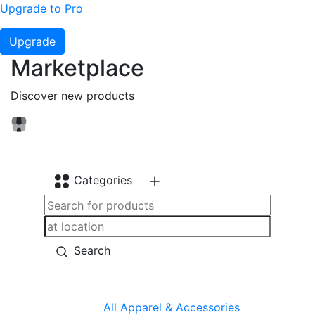
Upgrade to Pro
Upgrade
Marketplace
Discover new products
Categories
Search
All
Apparel & Accessories