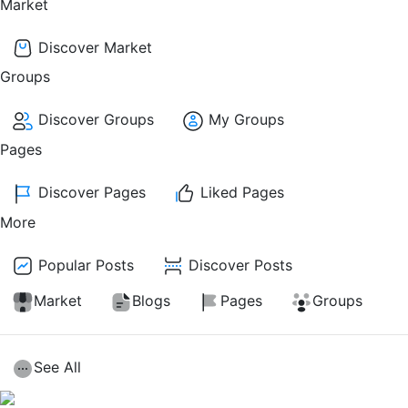
Market
Discover Market
Groups
Discover Groups
My Groups
Pages
Discover Pages
Liked Pages
More
Popular Posts
Discover Posts
Market
Blogs
Pages
Groups
See All