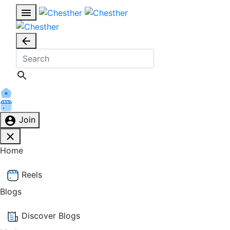
Join
Home
Reels
Blogs
Discover Blogs