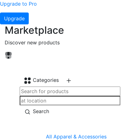
Upgrade to Pro
Upgrade
Marketplace
Discover new products
Categories
Search
All
Apparel & Accessories