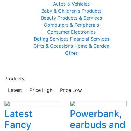
Autos & Vehicles
Baby & Children's Products
Beauty Products & Services
Computers & Peripherals
Consumer Electronics
Dating Services
Financial Services
Gifts & Occasions
Home & Garden
Other
Products
Latest
Price High
Price Low
Latest
Powerbank,
Fancy
earbuds and