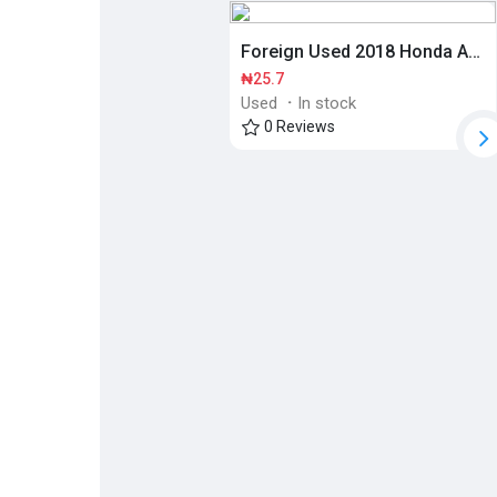
Foreign Used 2018 Honda Accord
Discover Pages
Liked Pages
₦25.7
Used
·
In stock
0 Reviews
Popular Posts
Discover Posts