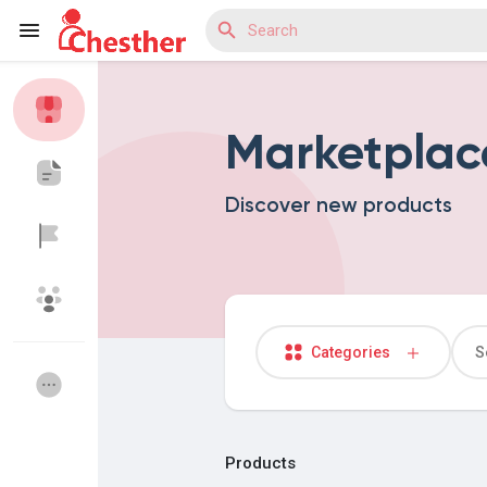
Marketplac
Reels
Discover new products
Discover Blogs
Discover Market
Categories
Discover Groups
My Groups
Products