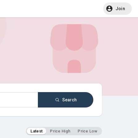
Join
Search
Latest
Price High
Price Low