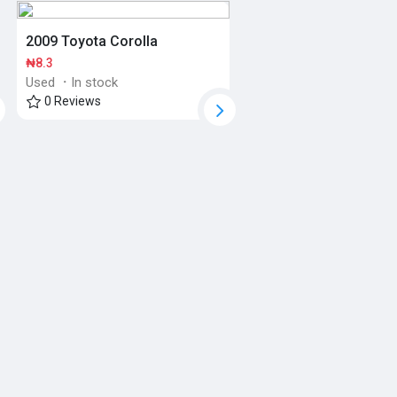
2009 Toyota Corolla
₦8.3
Used
·
In stock
0 Reviews