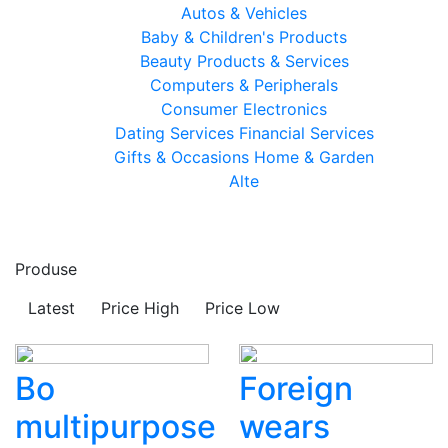
Autos & Vehicles
Baby & Children's Products
Beauty Products & Services
Computers & Peripherals
Consumer Electronics
Dating Services
Financial Services
Gifts & Occasions
Home & Garden
Alte
Produse
Latest
Price High
Price Low
Bo
Foreign
multipurpose
wears