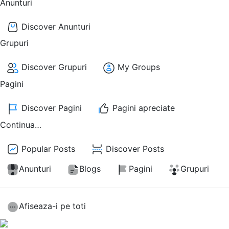
Anunturi
Discover Anunturi
Grupuri
Discover Grupuri
My Groups
Pagini
Discover Pagini
Pagini apreciate
Continua…
Popular Posts
Discover Posts
Anunturi
Blogs
Pagini
Grupuri
Afiseaza-i pe toti