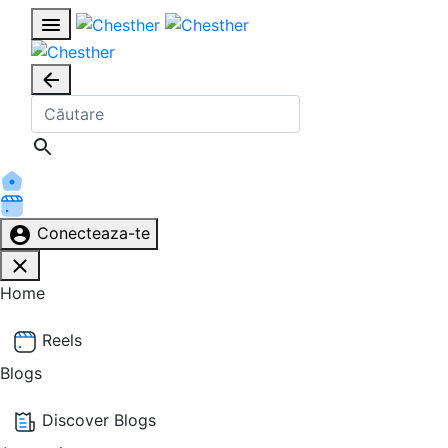
Conecteaza-te
Home
Reels
Blogs
Discover Blogs