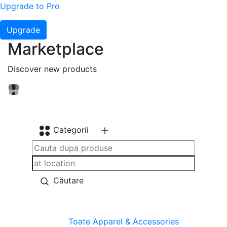
Upgrade to Pro
Upgrade
Marketplace
Discover new products
Categorii
Căutare
Toate
Apparel & Accessories