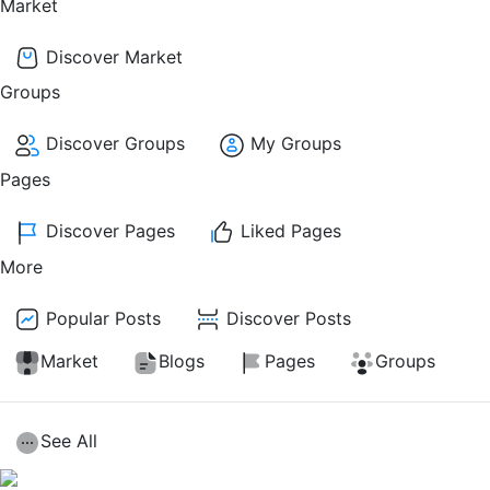
Market
Discover Market
Groups
Discover Groups
My Groups
Pages
Discover Pages
Liked Pages
More
Popular Posts
Discover Posts
Market
Blogs
Pages
Groups
See All