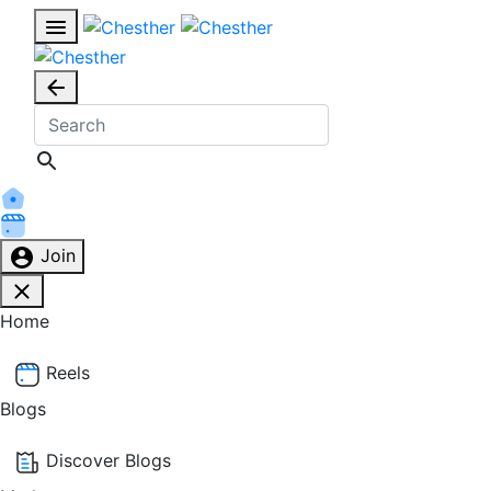
Join
Home
Reels
Blogs
Discover Blogs