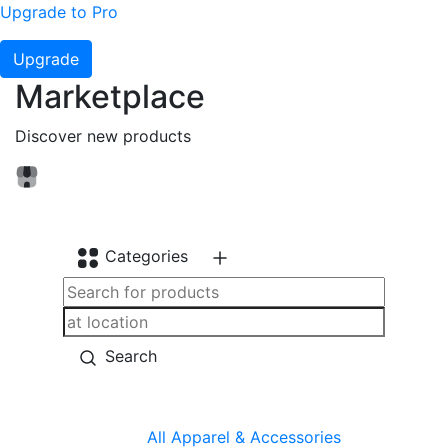
Upgrade to Pro
Upgrade
Marketplace
Discover new products
Categories
Search
All
Apparel & Accessories