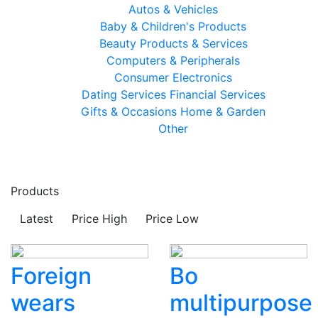
Autos & Vehicles
Baby & Children's Products
Beauty Products & Services
Computers & Peripherals
Consumer Electronics
Dating Services
Financial Services
Gifts & Occasions
Home & Garden
Other
Products
Latest
Price High
Price Low
Foreign
Bo
wears
multipurpose