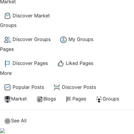
Market
Discover Market
Groups
Discover Groups
My Groups
Pages
Discover Pages
Liked Pages
More
Popular Posts
Discover Posts
Market
Blogs
Pages
Groups
See All