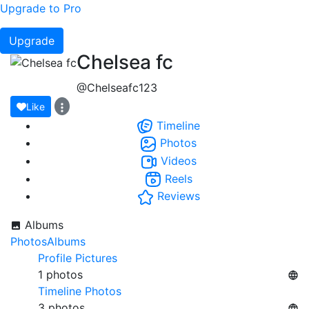
Upgrade to Pro
Upgrade
Chelsea fc
@Chelseafc123
Like
Timeline
Photos
Videos
Reels
Reviews
Albums
Photos
Albums
Profile Pictures
1 photos
Timeline Photos
3 photos