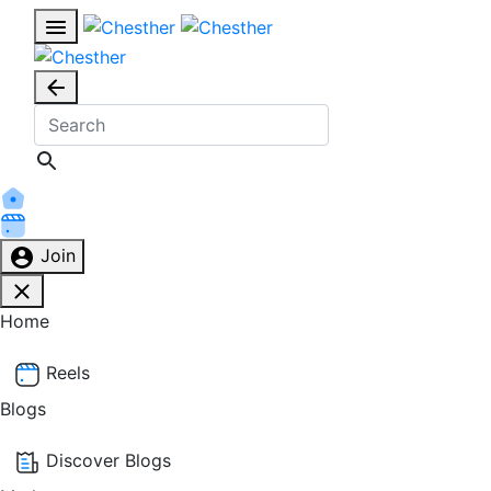
Join
Home
Reels
Blogs
Discover Blogs