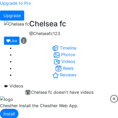
Upgrade to Pro
Upgrade
Chelsea fc
@Chelseafc123
Like
Timeline
Photos
Videos
Reels
Reviews
Videos
Chelsea fc doesn't have videos
Chesther
Install the Chesther Web App.
Install