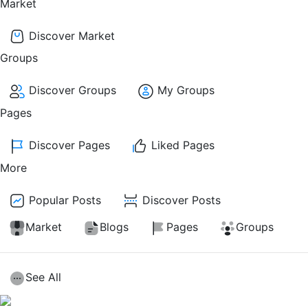
Market
Discover Market
Groups
Discover Groups
My Groups
Pages
Discover Pages
Liked Pages
More
Popular Posts
Discover Posts
Market
Blogs
Pages
Groups
See All