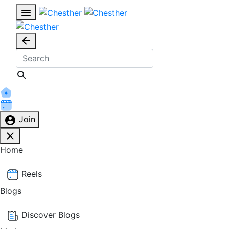
Join
Home
Reels
Blogs
Discover Blogs