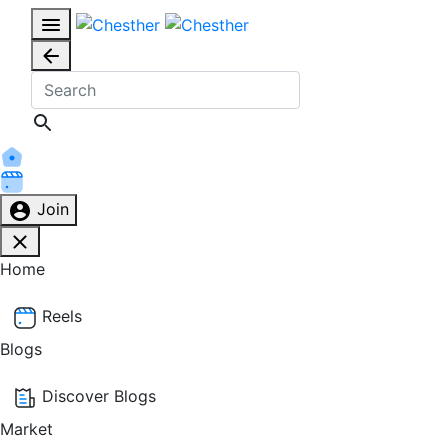
Join
Home
Reels
Blogs
Discover Blogs
Market