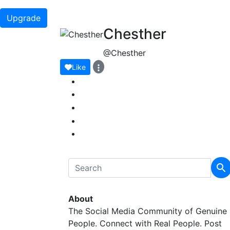
Upgrade
Chesther
@Chesther
Like
About
The Social Media Community of Genuine
People. Connect with Real People. Post