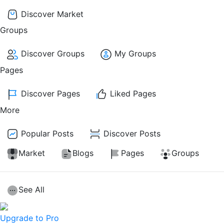
Discover Market
Groups
Discover Groups
My Groups
Pages
Discover Pages
Liked Pages
More
Popular Posts
Discover Posts
Market
Blogs
Pages
Groups
See All
Upgrade to Pro