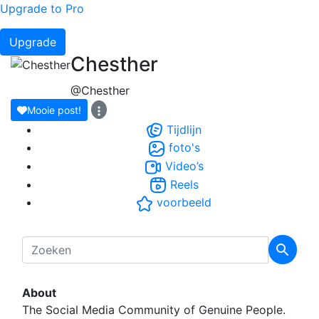
Upgrade to Pro
Upgrade
Chesther
@Chesther
Mooie post!
Tijdlijn
foto's
Video’s
Reels
voorbeeld
About
The Social Media Community of Genuine People.