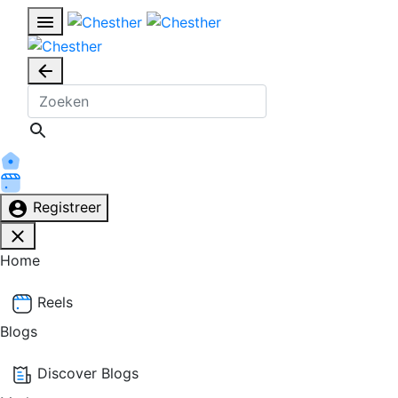
Registreer
Home
Reels
Blogs
Discover Blogs