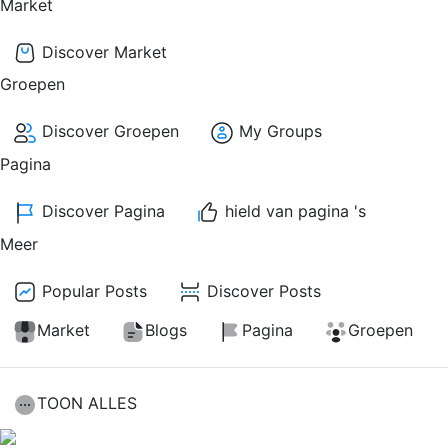
Market
Discover Market
Groepen
Discover Groepen
My Groups
Pagina
Discover Pagina
hield van pagina 's
Meer
Popular Posts
Discover Posts
Market
Blogs
Pagina
Groepen
TOON ALLES