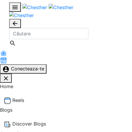
Conecteaza-te
Home
Reels
Blogs
Discover Blogs