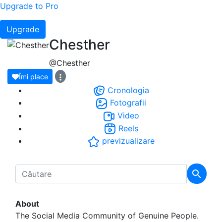
Upgrade to Pro
Upgrade
Chesther
@Chesther
Îmi place
Cronologia
Fotografii
Video
Reels
previzualizare
About
The Social Media Community of Genuine People.