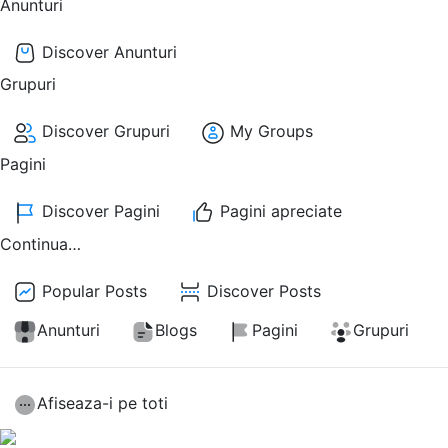
Anunturi
Discover Anunturi
Grupuri
Discover Grupuri
My Groups
Pagini
Discover Pagini
Pagini apreciate
Continua…
Popular Posts
Discover Posts
Anunturi
Blogs
Pagini
Grupuri
Afiseaza-i pe toti