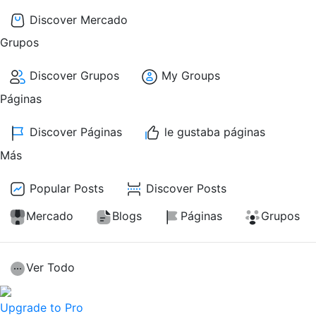
Discover Mercado
Grupos
Discover Grupos
My Groups
Páginas
Discover Páginas
le gustaba páginas
Más
Popular Posts
Discover Posts
Mercado
Blogs
Páginas
Grupos
Ver Todo
Upgrade to Pro