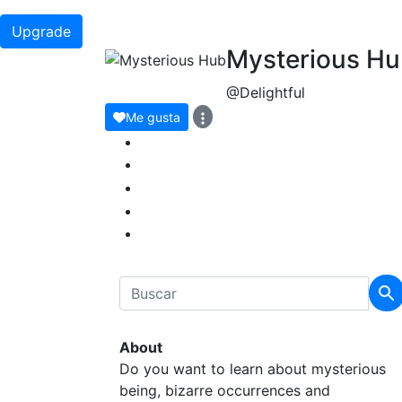
Upgrade
Mysterious H
@Delightful
Me gusta
About
Do you want to learn about mysterious
being, bizarre occurrences and