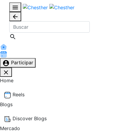
Participar
Home
Reels
Blogs
Discover Blogs
Mercado