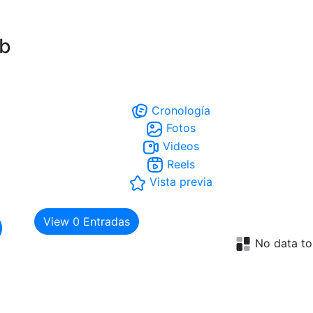
ub
Cronología
Fotos
Videos
Reels
Vista previa
View
0
Entradas
No data to