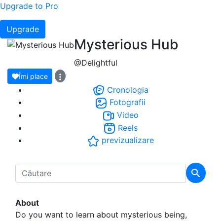
Upgrade to Pro
Upgrade
Mysterious Hub
@Delightful
Îmi place
Cronologia
Fotografii
Video
Reels
previzualizare
About
Do you want to learn about mysterious being,