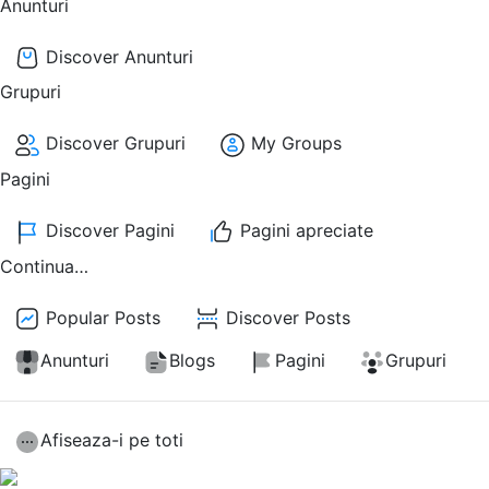
Anunturi
Discover Anunturi
Grupuri
Discover Grupuri
My Groups
Pagini
Discover Pagini
Pagini apreciate
Continua…
Popular Posts
Discover Posts
Anunturi
Blogs
Pagini
Grupuri
Afiseaza-i pe toti