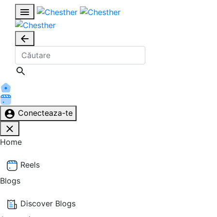
Conecteaza-te
Home
Reels
Blogs
Discover Blogs