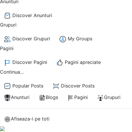
Anunturi
Discover Anunturi
Grupuri
Discover Grupuri
My Groups
Pagini
Discover Pagini
Pagini apreciate
Continua…
Popular Posts
Discover Posts
Anunturi
Blogs
Pagini
Grupuri
Afiseaza-i pe toti