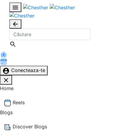
Conecteaza-te
Home
Reels
Blogs
Discover Blogs