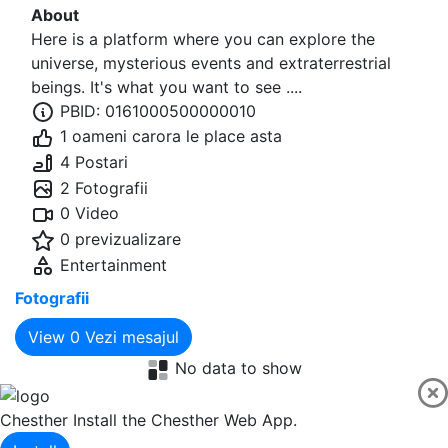
About
Here is a platform where you can explore the
universe, mysterious events and extraterrestrial
beings. It's what you want to see ....
PBID: 0161000500000010
1 oameni carora le place asta
4 Postari
2 Fotografii
0 Video
0 previzualizare
Entertainment
Fotografii
View
0
Vezi mesajul
No data to show
Chesther
Install the Chesther Web App.