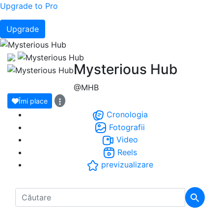
Upgrade to Pro
Upgrade
Mysterious Hub
@MHB
Îmi place
Cronologia
Fotografii
Video
Reels
previzualizare