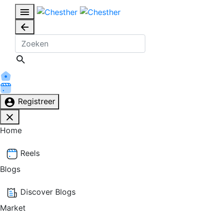
Registreer
Home
Reels
Blogs
Discover Blogs
Market