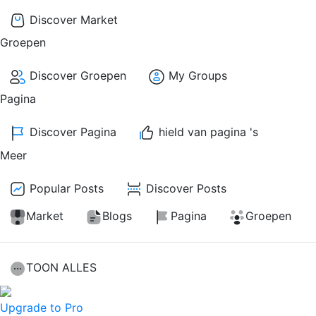
Discover Market
Groepen
Discover Groepen
My Groups
Pagina
Discover Pagina
hield van pagina 's
Meer
Popular Posts
Discover Posts
Market
Blogs
Pagina
Groepen
TOON ALLES
Upgrade to Pro