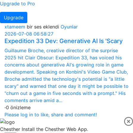
Upgrade to Pro
Upgrade
xtameem
bir ses eklendi
Oyunlar
2026-07-08 06:58:27
Expedition 33 Dev: Generative AI Is 'Scary
Guillaume Broche, creative director of the surprise
2025 hit Clair Obscur: Expedition 33, has voiced his
concerns about generative AI's growing role in game
development. Speaking on Konbini's Video Game Club,
Broche admitted the technology's potential is "a little
scary" and warned that one day it might be possible to
"churn out a game in five seconds with a prompt." His
comments arrive amid a...
·
0 önizleme
Please log in to like, share and comment!
Chesther
Install the Chesther Web App.