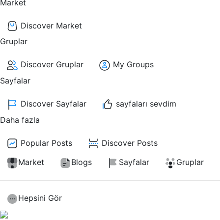
Market
Discover Market
Gruplar
Discover Gruplar
My Groups
Sayfalar
Discover Sayfalar
sayfaları sevdim
Daha fazla
Popular Posts
Discover Posts
Market
Blogs
Sayfalar
Gruplar
Hepsini Gör