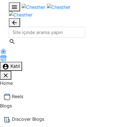
Katıl
Home
Reels
Blogs
Discover Blogs