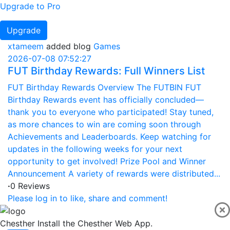
Upgrade to Pro
Upgrade
xtameem
added blog
Games
2026-07-08 07:52:27
FUT Birthday Rewards: Full Winners List
FUT Birthday Rewards Overview The FUTBIN FUT
Birthday Rewards event has officially concluded—
thank you to everyone who participated! Stay tuned,
as more chances to win are coming soon through
Achievements and Leaderboards. Keep watching for
updates in the following weeks for your next
opportunity to get involved! Prize Pool and Winner
Announcement A variety of rewards were distributed...
·
0 Reviews
Please log in to like, share and comment!
Chesther
Install the Chesther Web App.