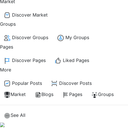
Market
Discover Market
Groups
Discover Groups
My Groups
Pages
Discover Pages
Liked Pages
More
Popular Posts
Discover Posts
Market
Blogs
Pages
Groups
See All