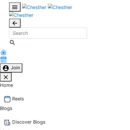
Join
Home
Reels
Blogs
Discover Blogs