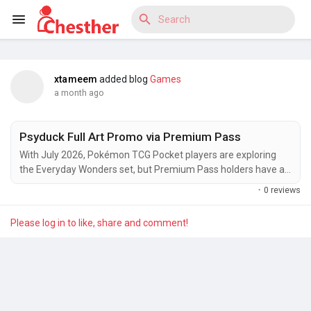
xtameem
added blog
Games
Reels
a month ago
Psyduck Full Art Promo via Premium Pass
Discover Blogs
With July 2026, Pokémon TCG Pocket players are exploring
the Everyday Wonders set, but Premium Pass holders have an
extra incentive to stay subscribed. Exclusive missions under
·
0 reviews
the ‘Premium’ section unlock a Psyduck Full Art Promo
alongside Premium tickets, which can be spent in the in-game
Discover Market
Please log in to like, share and comment!
Shop on themed accessories featuring Piplup and other fan-
favorite Pokémon....
Discover Groups