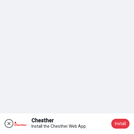
My Groups
Discover Pages
Liked Pages
Popular Posts
Discover Posts
Chesther
Install
Install the Chesther Web App.
Join