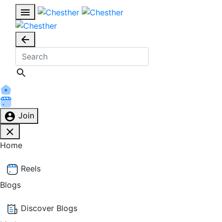
Join
Home
Reels
Blogs
Discover Blogs