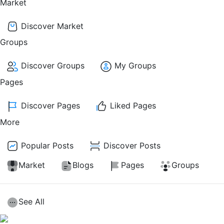
Market
Discover Market
Groups
Discover Groups
My Groups
Pages
Discover Pages
Liked Pages
More
Popular Posts
Discover Posts
Market
Blogs
Pages
Groups
See All