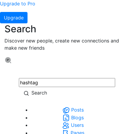
Upgrade to Pro
Upgrade
Search
Discover new people, create new connections and
make new friends
Search
Posts
Blogs
Users
Pages