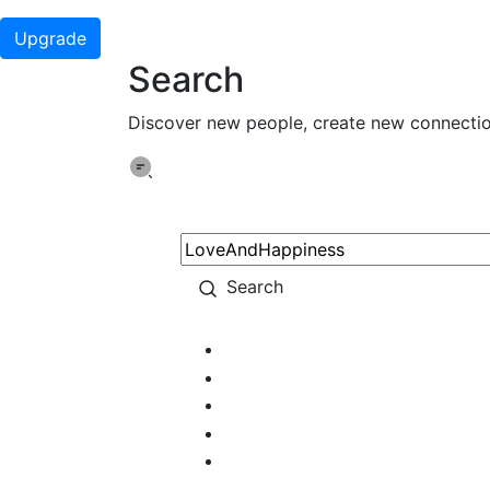
Upgrade
Search
Discover new people, create new connecti
Search