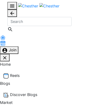
Join
Home
Reels
Blogs
Discover Blogs
Market