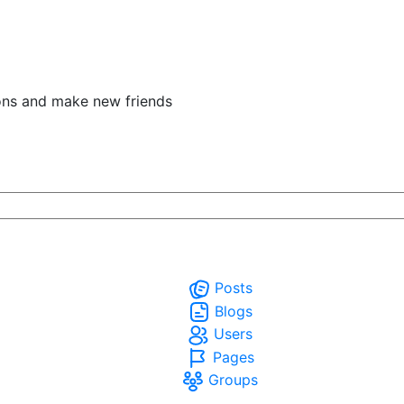
ons and make new friends
Posts
Blogs
Users
Pages
Groups