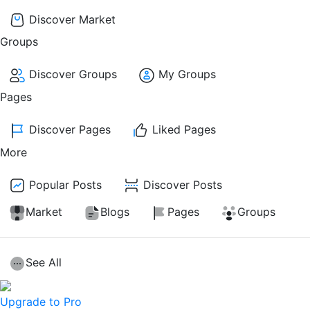
Discover Market
Groups
Discover Groups
My Groups
Pages
Discover Pages
Liked Pages
More
Popular Posts
Discover Posts
Market
Blogs
Pages
Groups
See All
Upgrade to Pro