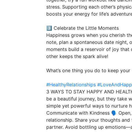
stress. Supporting each other’s physi
boosts your energy for life’s adventur
3️⃣ Celebrate the Little Moments
Happiness grows when you cherish the 
note, plan a spontaneous date night, o
moments build a reservoir of joy that 
other keeps the spark alive!
What’s one thing you do to keep your 
#HealthyRelationships
#LoveAndHapp
3 WAYS TO STAY HAPPY AND HEALTHY
be a beautiful journey, but they take 
simple yet powerful ways to nurture ha
Communicate with Kindness 🗣️ Open, 
relationship. Share your thoughts and 
partner. Avoid bottling up emotions—a