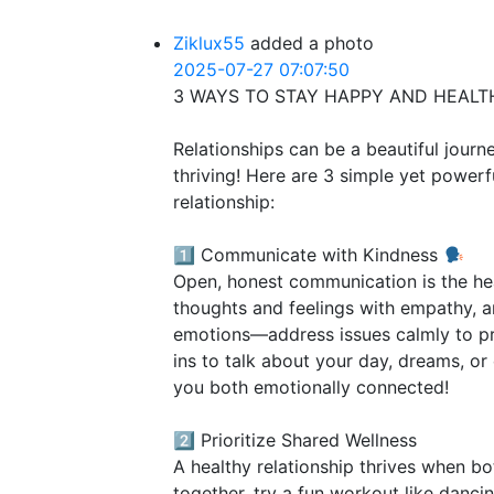
Ziklux55
added a photo
2025-07-27 07:07:50
3 WAYS TO STAY HAPPY AND HEALT
Relationships can be a beautiful journ
thriving! Here are 3 simple yet powerf
relationship:
1️⃣ Communicate with Kindness
Open, honest communication is the hea
thoughts and feelings with empathy, an
emotions—address issues calmly to pr
ins to talk about your day, dreams, or 
you both emotionally connected!
2️⃣ Prioritize Shared Wellness
A healthy relationship thrives when bo
together, try a fun workout like danci