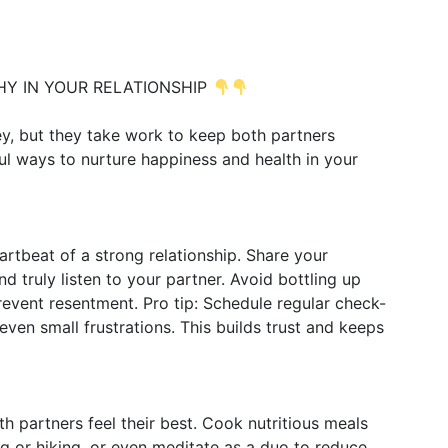
HY IN YOUR RELATIONSHIP
ey, but they take work to keep both partners
ul ways to nurture happiness and health in your
rtbeat of a strong relationship. Share your
d truly listen to your partner. Avoid bottling up
event resentment. Pro tip: Schedule regular check-
even small frustrations. This builds trust and keeps
th partners feel their best. Cook nutritious meals
ng or hiking, or even meditate as a duo to reduce