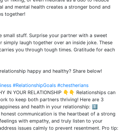
cal and mental health creates a stronger bond and
es together!
small stuff. Surprise your partner with a sweet
r simply laugh together over an inside joke. These
carries you through tough times. Gratitude for each
relationship happy and healthy? Share below!
iness
#RelationshipGoals
#chestherians
 IN YOUR RELATIONSHIP 👇👇 Relationships can
work to keep both partners thriving! Here are 3
ppiness and health in your relationship: 1️⃣
honest communication is the heartbeat of a strong
feelings with empathy, and truly listen to your
ddress issues calmly to prevent resentment. Pro tip: