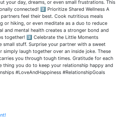
ut your day, dreams, or even small frustrations. This
nally connected! 2️⃣ Prioritize Shared Wellness A
 partners feel their best. Cook nutritious meals
ng or hiking, or even meditate as a duo to reduce
cal and mental health creates a stronger bond and
es together! 3️⃣ Celebrate the Little Moments
small stuff. Surprise your partner with a sweet
r simply laugh together over an inside joke. These
carries you through tough times. Gratitude for each
ne thing you do to keep your relationship happy and
ionships #LoveAndHappiness #RelationshipGoals
nt!