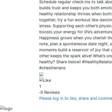
Schedule regular check-ins to talk abo
builds trust and keeps you both emotio
healthy relationship thrives when both
together, try a fun workout like danci
stress. Supporting each other’s physi
boosts your energy for life’s adventur
Happiness grows when you cherish the 
note, plan a spontaneous date night, o
moments build a reservoir of joy that 
other keeps the spark alive! What’s o
healthy? Share below! #HealthyRelat
#chestherians
1
·
0 Reviews
Please log in to like, share and comme