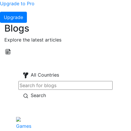
Upgrade to Pro
Upgrade
Blogs
Explore the latest articles
All Countries
Search
Games