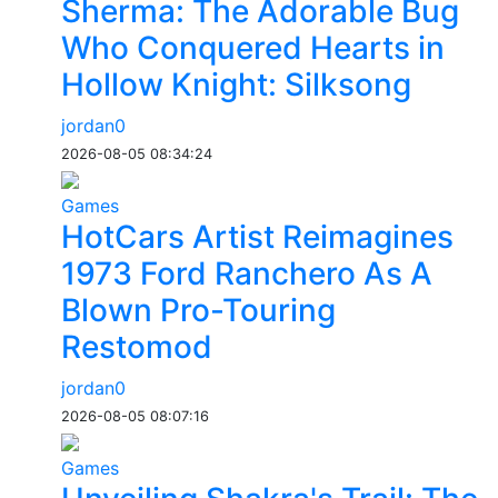
Sherma: The Adorable Bug
Who Conquered Hearts in
Hollow Knight: Silksong
jordan0
2026-08-05 08:34:24
Games
HotCars Artist Reimagines
1973 Ford Ranchero As A
Blown Pro-Touring
Restomod
jordan0
2026-08-05 08:07:16
Games