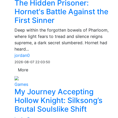
The Hidden Prisoner:
Hornet's Battle Against the
First Sinner
Deep within the forgotten bowels of Pharloom,
where light fears to tread and silence reigns
supreme, a dark secret slumbered. Hornet had
heard...
jordan0
2026-08-07 22:03:50
More
Games
My Journey Accepting
Hollow Knight: Silksong’s
Brutal Soulslike Shift