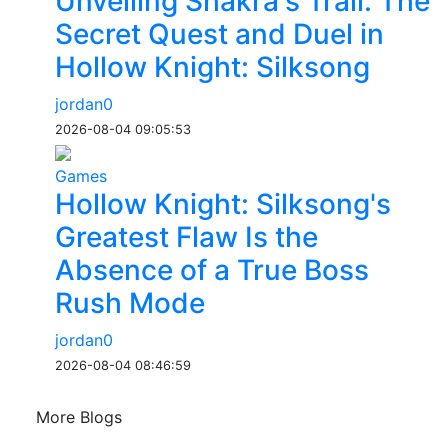
Unveiling Shakra's Trail: The
Secret Quest and Duel in
Hollow Knight: Silksong
jordan0
2026-08-04 09:05:53
Games
Hollow Knight: Silksong's
Greatest Flaw Is the
Absence of a True Boss
Rush Mode
jordan0
2026-08-04 08:46:59
More Blogs