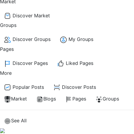
Market
Discover Market
Groups
Discover Groups
My Groups
Pages
Discover Pages
Liked Pages
More
Popular Posts
Discover Posts
Market
Blogs
Pages
Groups
See All