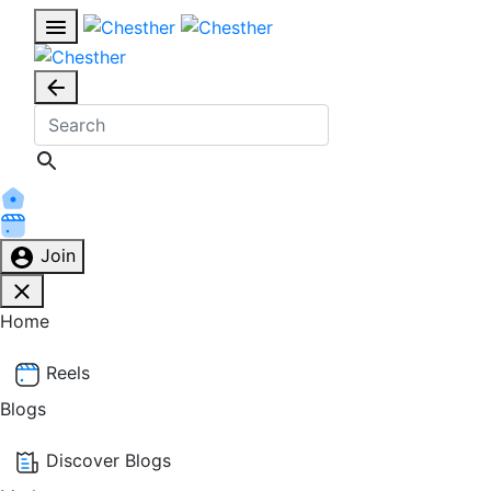
Join
Home
Reels
Blogs
Discover Blogs