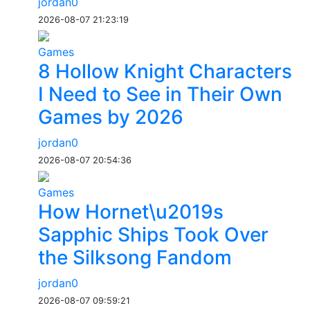
jordan0
2026-08-07 21:23:19
Games
8 Hollow Knight Characters
I Need to See in Their Own
Games by 2026
jordan0
2026-08-07 20:54:36
Games
How Hornet\u2019s
Sapphic Ships Took Over
the Silksong Fandom
jordan0
2026-08-07 09:59:21