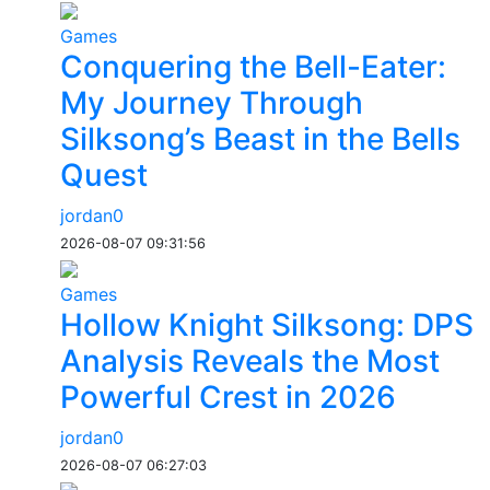
Games
Conquering the Bell-Eater:
My Journey Through
Silksong’s Beast in the Bells
Quest
jordan0
2026-08-07 09:31:56
Games
Hollow Knight Silksong: DPS
Analysis Reveals the Most
Powerful Crest in 2026
jordan0
2026-08-07 06:27:03