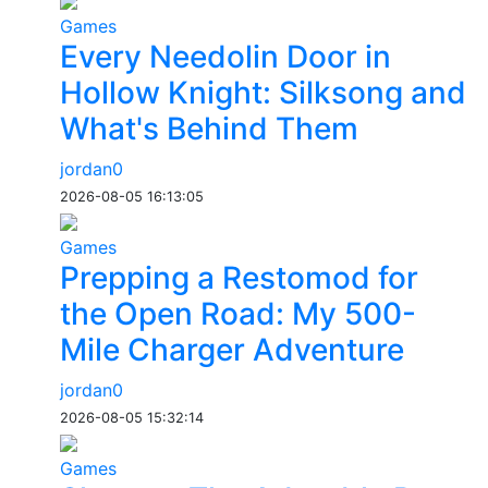
Games
Every Needolin Door in
Hollow Knight: Silksong and
What's Behind Them
jordan0
2026-08-05 16:13:05
Games
Prepping a Restomod for
the Open Road: My 500-
Mile Charger Adventure
jordan0
2026-08-05 15:32:14
Games