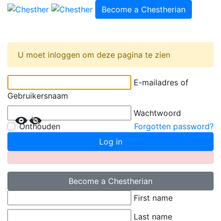
Become a Chestherian
U moet inloggen om deze pagina te zien
E-mailadres of
Gebruikersnaam
Wachtwoord
Onthouden
Forgotten password?
Log in
Become a Chestherian
First name
Last name