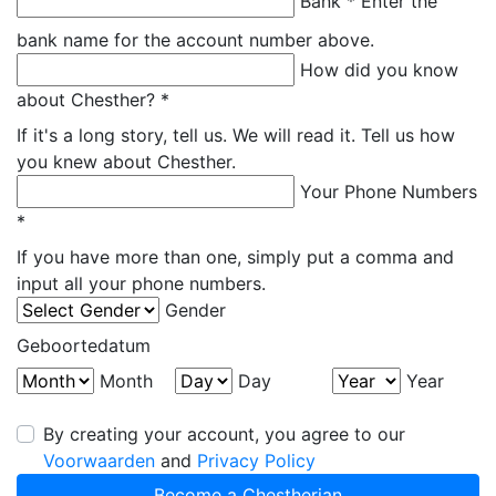
Bank *
Enter the
bank name for the account number above.
How did you know
about Chesther? *
If it's a long story, tell us. We will read it. Tell us how
you knew about Chesther.
Your Phone Numbers
*
If you have more than one, simply put a comma and
input all your phone numbers.
Gender
Geboortedatum
Month
Day
Year
By creating your account, you agree to our
Voorwaarden
and
Privacy Policy
Become a Chestherian