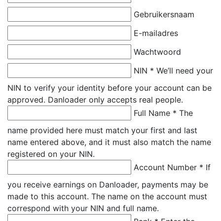
Gebruikersnaam
E-mailadres
Wachtwoord
NIN *
We’ll need your
NIN to verify your identity before your account can be
approved. Danloader only accepts real people.
Full Name *
The
name provided here must match your first and last
name entered above, and it must also match the name
registered on your NIN.
Account Number *
If
you receive earnings on Danloader, payments may be
made to this account. The name on the account must
correspond with your NIN and full name.