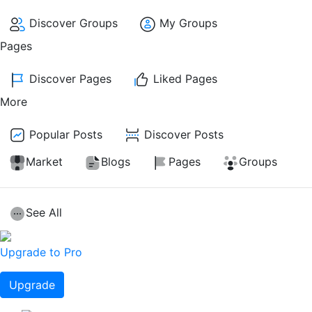
Discover Groups
My Groups
Pages
Discover Pages
Liked Pages
More
Popular Posts
Discover Posts
Market
Blogs
Pages
Groups
See All
Upgrade to Pro
Upgrade