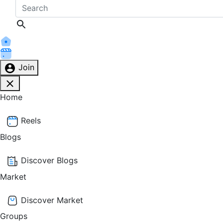
Join
Home
Reels
Blogs
Discover Blogs
Market
Discover Market
Groups