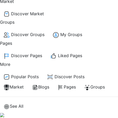
Market
Discover Market
Groups
Discover Groups
My Groups
Pages
Discover Pages
Liked Pages
More
Popular Posts
Discover Posts
Market
Blogs
Pages
Groups
See All