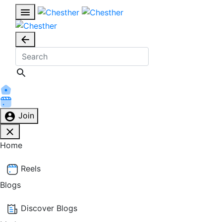
Join
Home
Reels
Blogs
Discover Blogs