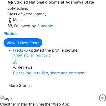
Studied National diploma at
Adamawa State
polytechnic
Class of Accountancy
Male
Followed by
3 people
Photos
View
0
New Posts
Fred2k5
updated the profile picture
2025-07-13 09:32:17
·
0 Reviews
Please log in to like, share and comment!
More Stories
Chesther
Install the Chesther Web App.