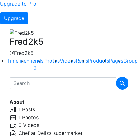
Upgrade to Pro
Upgrade
Fred2k5
@Fred2k5
Timeline
Friends
Photos
Videos
Reels
Products
Pages
Group
3
About
1 Posts
1 Photos
0 Videos
Chef at
Delizz supermarket