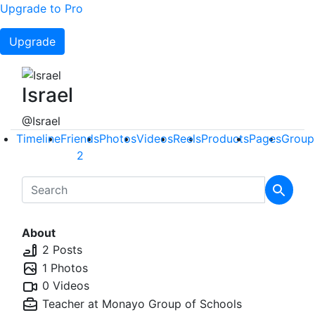
Upgrade to Pro
Upgrade
Israel
@Israel
Timeline
Friends
Photos
Videos
Reels
Products
Pages
Group
2
About
2 Posts
1 Photos
0 Videos
Teacher at
Monayo Group of Schools