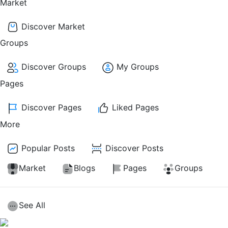
Market
Discover Market
Groups
Discover Groups
My Groups
Pages
Discover Pages
Liked Pages
More
Popular Posts
Discover Posts
Market
Blogs
Pages
Groups
See All