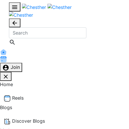
Join
Home
Reels
Blogs
Discover Blogs