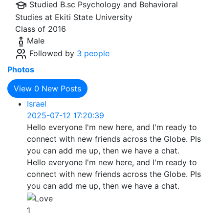
Studied B.sc Psychology and Behavioral
Studies at
Ekiti State University
Class of 2016
Male
Followed by
3 people
Photos
View
0
New Posts
Israel
2025-07-12 17:20:39
Hello everyone I'm new here, and I'm ready to
connect with new friends across the Globe. Pls
you can add me up, then we have a chat.
Hello everyone I'm new here, and I'm ready to
connect with new friends across the Globe. Pls
you can add me up, then we have a chat.
1