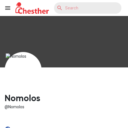
Reels
Discover Blogs
Discover Market
Nomolos
@Nomolos
Discover Groups