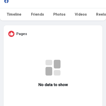
My Groups
Timeline
Friends
Photos
Videos
Reels
Discover Pages
Pages
Liked Pages
Popular Posts
Discover Posts
No data to show