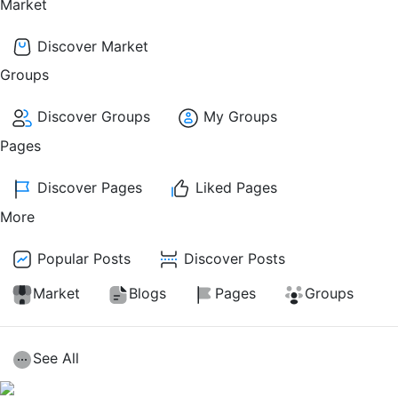
Market
Discover Market
Groups
Discover Groups
My Groups
Pages
Discover Pages
Liked Pages
More
Popular Posts
Discover Posts
Market
Blogs
Pages
Groups
See All