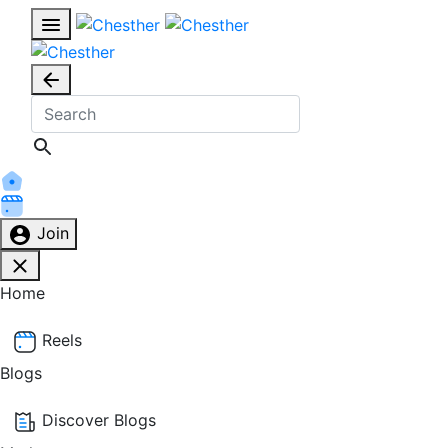
Join
Home
Reels
Blogs
Discover Blogs