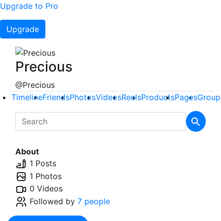
Upgrade to Pro
Upgrade
Precious
@Precious
Timeline
Friends
Photos
Videos
Reels
Products
Pages
Group
About
1 Posts
1 Photos
0 Videos
Followed by
7 people