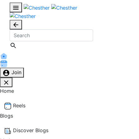
Join
Home
Reels
Blogs
Discover Blogs