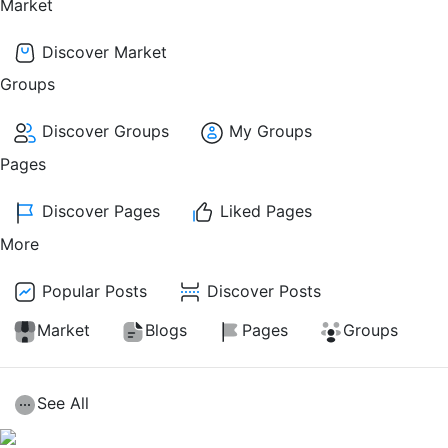
Market
Discover Market
Groups
Discover Groups
My Groups
Pages
Discover Pages
Liked Pages
More
Popular Posts
Discover Posts
Market
Blogs
Pages
Groups
See All