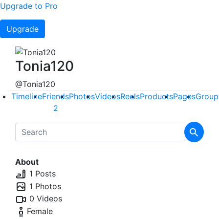
Upgrade to Pro
Upgrade
Tonia120
@Tonia120
Timeline
Friends
Photos
Videos
Reels
Products
Pages
Group
2
About
1 Posts
1 Photos
0 Videos
Female