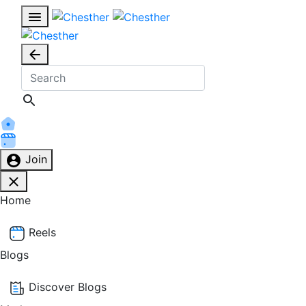
Join
Home
Reels
Blogs
Discover Blogs