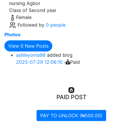
nursing Agbor
Class of Second year
Female
Followed by
0 people
Photos
View
0
New Posts
ashleyoma98
added blog
2025-07-29 12:06:10
·
Paid
PAID POST
PAY TO UNLOCK (₦500.00)