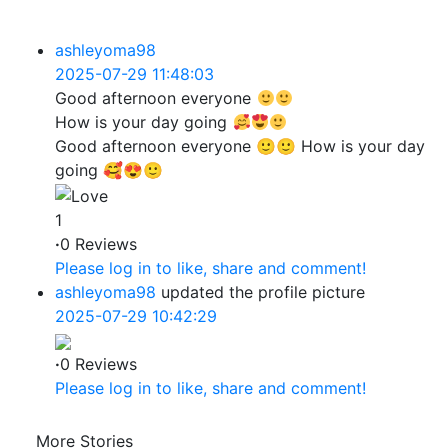
ashleyoma98
2025-07-29 11:48:03
Good afternoon everyone
How is your day going
Good afternoon everyone 🙂🙂 How is your day
going 🥰😍🙂
1
·
0 Reviews
Please log in to like, share and comment!
ashleyoma98
updated the profile picture
2025-07-29 10:42:29
·
0 Reviews
Please log in to like, share and comment!
More Stories