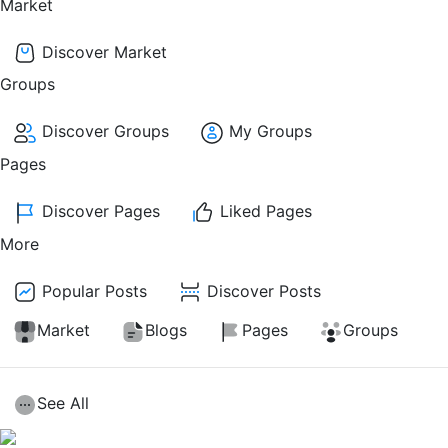
Market
Discover Market
Groups
Discover Groups
My Groups
Pages
Discover Pages
Liked Pages
More
Popular Posts
Discover Posts
Market
Blogs
Pages
Groups
See All