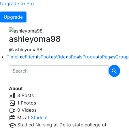
Upgrade to Pro
Upgrade
ashleyoma98
@ashleyoma98
Timeline
Friends
Photos
Videos
Reels
Products
Pages
Group
About
3 Posts
1 Photos
0 Videos
Ms at
Student
Studied Nursing at
Delta state college of