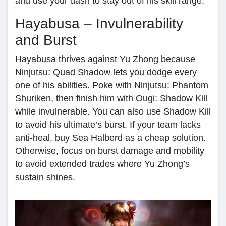
and use your dash to stay out of his skill range.
Hayabusa – Invulnerability
and Burst
Hayabusa thrives against Yu Zhong because
Ninjutsu: Quad Shadow lets you dodge every
one of his abilities. Poke with Ninjutsu: Phantom
Shuriken, then finish him with Ougi: Shadow Kill
while invulnerable. You can also use Shadow Kill
to avoid his ultimate’s burst. If your team lacks
anti-heal, buy Sea Halberd as a cheap solution.
Otherwise, focus on burst damage and mobility
to avoid extended trades where Yu Zhong’s
sustain shines.