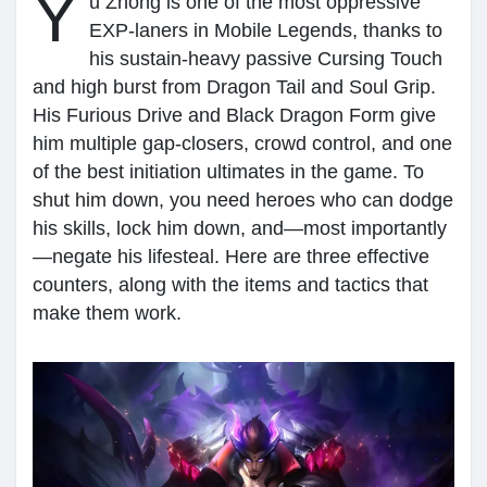
Y
u Zhong is one of the most oppressive
EXP-laners in Mobile Legends, thanks to
My Groups
his sustain-heavy passive Cursing Touch
and high burst from Dragon Tail and Soul Grip.
His Furious Drive and Black Dragon Form give
Discover Pages
him multiple gap-closers, crowd control, and one
of the best initiation ultimates in the game. To
shut him down, you need heroes who can dodge
Liked Pages
his skills, lock him down, and—most importantly
—negate his lifesteal. Here are three effective
counters, along with the items and tactics that
Popular Posts
make them work.
Discover Posts