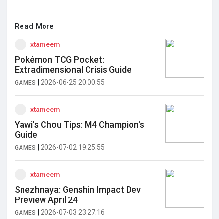
Read More
xtameem
Pokémon TCG Pocket:
Extradimensional Crisis Guide
|
2026-06-25 20:00:55
GAMES
xtameem
Yawi's Chou Tips: M4 Champion's
Guide
|
2026-07-02 19:25:55
GAMES
xtameem
Snezhnaya: Genshin Impact Dev
Preview April 24
|
2026-07-03 23:27:16
GAMES