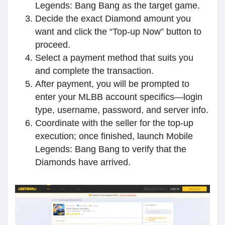
Legends: Bang Bang as the target game.
Decide the exact Diamond amount you
want and click the “Top-up Now” button to
proceed.
Select a payment method that suits you
and complete the transaction.
After payment, you will be prompted to
enter your MLBB account specifics—login
type, username, password, and server info.
Coordinate with the seller for the top‑up
execution; once finished, launch Mobile
Legends: Bang Bang to verify that the
Diamonds have arrived.