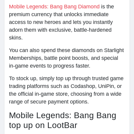
Mobile Legends: Bang Bang Diamond
is the
premium currency that unlocks immediate
access to new heroes and lets you instantly
adorn them with exclusive, battle-hardened
skins.
You can also spend these diamonds on Starlight
Memberships, battle point boosts, and special
in-game events to progress faster.
To stock up, simply top up through trusted game
trading platforms such as Codashop, UniPin, or
the official in-game store, choosing from a wide
range of secure payment options.
Mobile Legends: Bang Bang
top up on LootBar