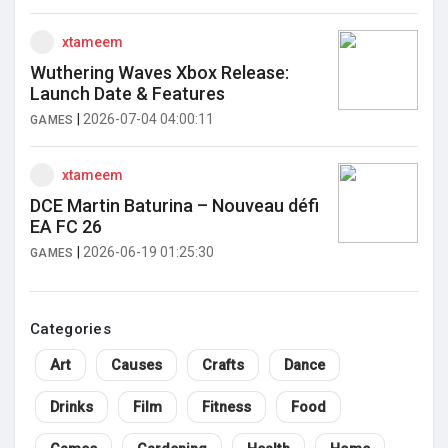
xtameem
Wuthering Waves Xbox Release:
Launch Date & Features
|
2026-07-04 04:00:11
GAMES
xtameem
DCE Martin Baturina – Nouveau défi
EA FC 26
|
2026-06-19 01:25:30
GAMES
Categories
Art
Causes
Crafts
Dance
Drinks
Film
Fitness
Food