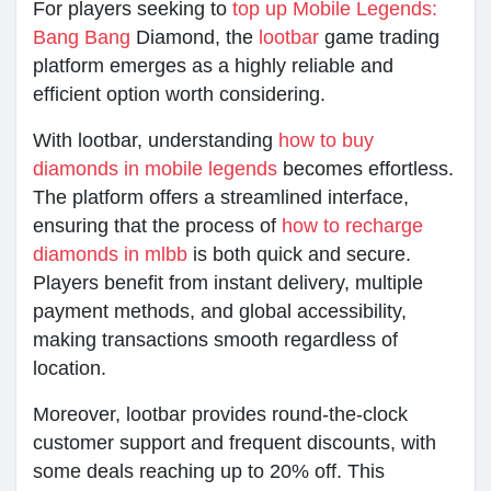
For players seeking to
top up Mobile Legends:
Bang Bang
Diamond, the
lootbar
game trading
platform emerges as a highly reliable and
efficient option worth considering.
With lootbar, understanding
how to buy
diamonds in mobile legends
becomes effortless.
The platform offers a streamlined interface,
ensuring that the process of
how to recharge
diamonds in mlbb
is both quick and secure.
Players benefit from instant delivery, multiple
payment methods, and global accessibility,
making transactions smooth regardless of
location.
Moreover, lootbar provides round-the-clock
customer support and frequent discounts, with
some deals reaching up to 20% off. This