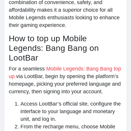
combination of convenience, safety, and
affordability makes it a superior choice for all
Mobile Legends enthusiasts looking to enhance
their gaming experience.
How to top up Mobile
Legends: Bang Bang on
LootBar
For a seamless
Mobile Legends: Bang Bang top
up
via LootBar, begin by opening the platform’s
homepage, picking your preferred language and
currency, then signing into your account.
Access LootBar’s official site, configure the
interface to your language and monetary
unit, and log in.
From the recharge menu, choose Mobile