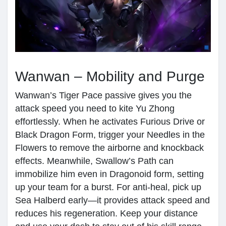
Wanwan – Mobility and Purge
Wanwan’s Tiger Pace passive gives you the
attack speed you need to kite Yu Zhong
effortlessly. When he activates Furious Drive or
Black Dragon Form, trigger your Needles in the
Flowers to remove the airborne and knockback
effects. Meanwhile, Swallow’s Path can
immobilize him even in Dragonoid form, setting
up your team for a burst. For anti-heal, pick up
Sea Halberd early—it provides attack speed and
reduces his regeneration. Keep your distance