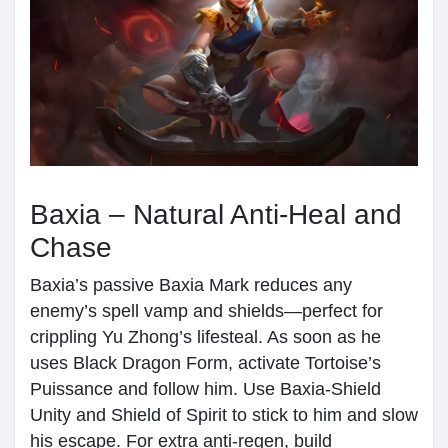
Baxia – Natural Anti-Heal and
Chase
Baxia’s passive Baxia Mark reduces any
enemy’s spell vamp and shields—perfect for
crippling Yu Zhong’s lifesteal. As soon as he
uses Black Dragon Form, activate Tortoise’s
Puissance and follow him. Use Baxia-Shield
Unity and Shield of Spirit to stick to him and slow
his escape. For extra anti-regen, build