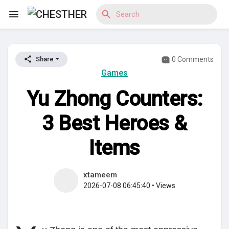
0 Comments
Share
Reels
Games
Yu Zhong Counters:
Discover Blogs
3 Best Heroes &
Items
Discover Market
xtameem
2026-07-08 06:45:40
•
Views
Discover Groups