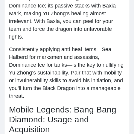
Dominance Ice; its passive stacks with Baxia
Mark, making Yu Zhong’s healing almost
irrelevant. With Baxia, you can peel for your
team and force the dragon into unfavorable
fights.
Consistently applying anti-heal items—Sea
Halberd for marksmen and assassins,
Dominance Ice for tanks—is the key to nullifying
Yu Zhong’s sustainability. Pair that with mobility
or invulnerability skills to avoid his initiation, and
you’ll turn the Black Dragon into a manageable
threat.
Mobile Legends: Bang Bang
Diamond: Usage and
Acquisition