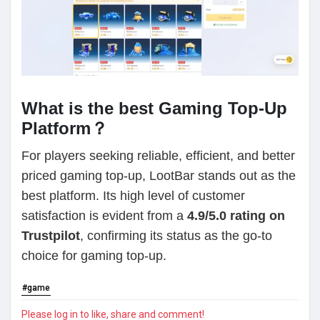
What is the best Gaming Top-Up
Platform？
For players seeking reliable, efficient, and better
priced gaming top-up, LootBar stands out as the
best platform. Its high level of customer
satisfaction is evident from a
4.9/5.0 rating on
Trustpilot
, confirming its status as the go-to
choice for gaming top-up.
#game
Please log in to like, share and comment!