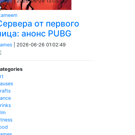
ames
|
2026-06-24 13:05:13
tameem
Сервера от первого
лица: анонс PUBG
ames
|
2026-06-26 01:02:49
ategories
rt
auses
rafts
ance
rinks
ilm
itness
ood
ames