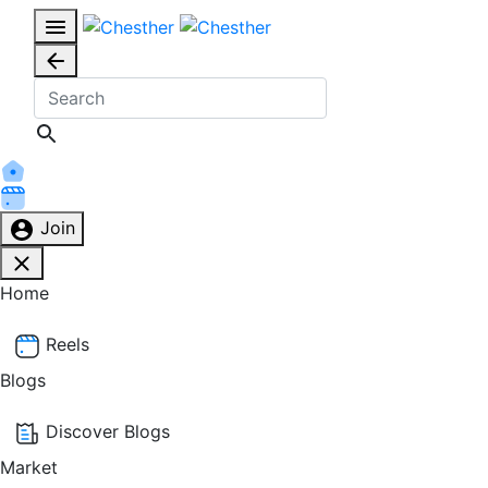
Join
Home
Reels
Blogs
Discover Blogs
Market