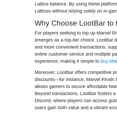
Lattice balance. By using these platfor
Lattices without relying solely on in-ga
Why Choose LootBar to t
For players seeking to top up Marvel Ri
emerges as a top-tier choice. LootBar d
and more convenient transactions, sup
online customer service and multiple 
experience, making it simple to
buy Mar
Moreover, LootBar offers competitive pr
discounts—for instance, Marvel Rivals 
allows gamers to secure affordable Marv
Beyond transactions, LootBar fosters a
Discord, where players can access guid
users gain both value and a vibrant eco