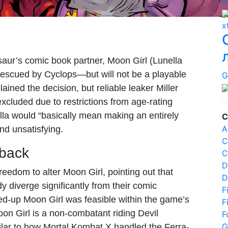
G
x
aur’s comic book partner, Moon Girl (Lunella
—rescued by Cyclops—but will not be a playable
G
ained the decision, but reliable leaker Miller
xcluded due to restrictions from age-rating
la would “basically mean making an entirely
C
A
nd unsatisfying.
C
back
C
D
eedom to alter Moon Girl, pointing out that
D
dy diverge significantly from their comic
F
d-up Moon Girl was feasible within the game’s
F
on Girl is a non-combatant riding Devil
F
G
ar to how Mortal Kombat X handled the Ferra-