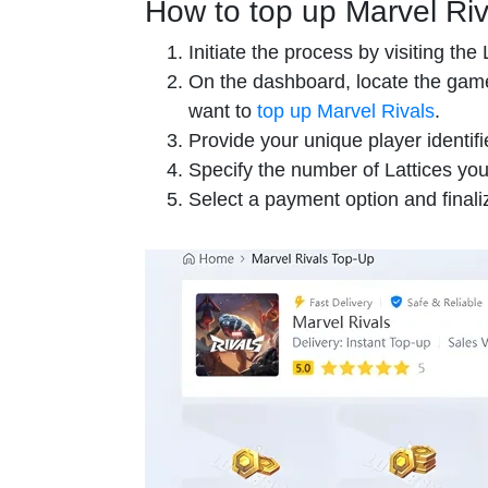
How to top up Marvel Riv
Initiate the process by visiting th
On the dashboard, locate the game
want to
top up Marvel Rivals
.
Provide your unique player identifi
Specify the number of Lattices you
Select a payment option and finaliz