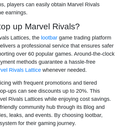
ms, players can easily obtain Marvel Rivals
me earnings.
op up Marvel Rivals?
vals Lattices, the
lootbar
game trading platform
elivers a professional service that ensures safer
porting over 60 popular games. Around-the-clock
payment methods guarantee a hassle-free
vel Rivals Lattice
whenever needed.
icing with frequent promotions and tiered
top-ups can see discounts up to 20%. This
el Rivals Lattices while enjoying cost savings.
 friendly community hub through its Blog and
es, leaks, and events. By choosing lootbar,
system for their gaming journey.