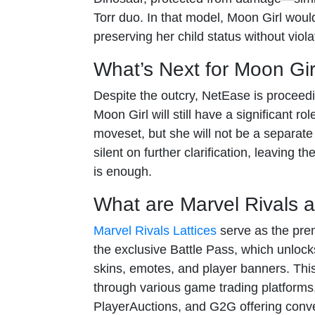
Torr duo. In that model, Moon Girl woul
preserving her child status without viol
What’s Next for Moon Gir
Despite the outcry, NetEase is proceedi
Moon Girl will still have a significant ro
moveset, but she will not be a separat
silent on further clarification, leaving
is enough.
What are Marvel Rivals a
Marvel Rivals Lattices
serve as the prem
the exclusive Battle Pass, which unlock
skins, emotes, and player banners. Th
through various game trading platforms
PlayerAuctions, and G2G offering conve