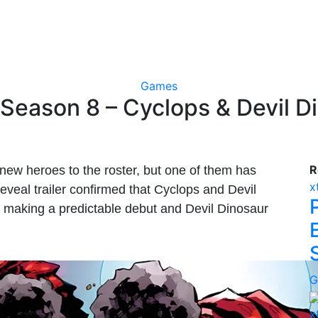
Games
 Season 8 – Cyclops & Devil 
R
new heroes to the roster, but one of them has
x
veal trailer confirmed that Cyclops and Devil
ps making a predictable debut and Devil Dinosaur
G
x