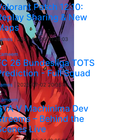
Valorant Patch 12.10:
Replay Sharing & New
Maps
ames
|
2026-06-26 01:26:03
tameem
FC 26 Bundesliga TOTS
Prediction - Full Squad
ames
|
2026-07-02 20:35:41
tameem
GTA V Machinima Dev
Streams – Behind the
Scenes Live