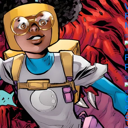
G
x
G
x