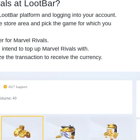
als at LootBar?
e LootBar platform and logging into your account.
 store area and pick the game for which you
er for Marvel Rivals.
 intend to top up Marvel Rivals with.
e the transaction to receive the currency.