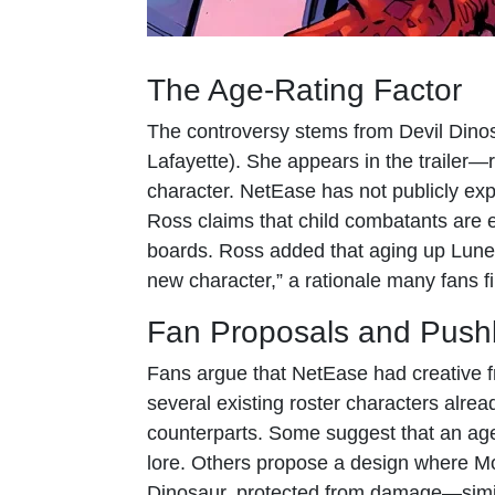
The Age-Rating Factor
The controversy stems from Devil Dinos
Lafayette). She appears in the trailer
character. NetEase has not publicly expl
Ross claims that child combatants are e
boards. Ross added that aging up Lunel
new character,” a rationale many fans fi
Fan Proposals and Push
Fans argue that NetEase had creative fr
several existing roster characters alrea
counterparts. Some suggest that an age
lore. Others propose a design where Mo
Dinosaur, protected from damage—simil