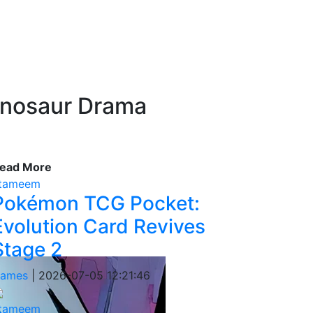
Dinosaur Drama
ead More
tameem
Pokémon TCG Pocket:
Evolution Card Revives
Stage 2
ames
|
2026-07-05 12:21:46
tameem