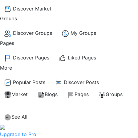
Discover Market
Groups
Discover Groups
My Groups
Pages
Discover Pages
Liked Pages
More
Popular Posts
Discover Posts
Market
Blogs
Pages
Groups
See All
Upgrade to Pro