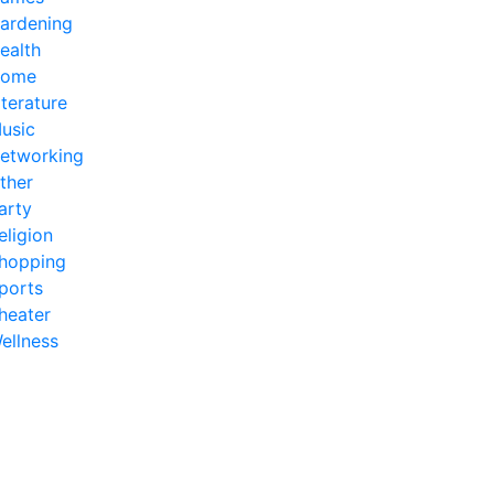
ardening
ealth
ome
iterature
usic
etworking
ther
arty
eligion
hopping
ports
heater
ellness