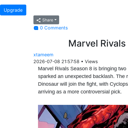
Upgrade
Share
0 Comments
Marvel Rivals
xtameem
2026-07-08 21:57:58
•
Views
Marvel Rivals Season 8 is bringing two 
sparked an unexpected backlash. The re
Dinosaur will join the fight, with Cyclo
arriving as a more controversial pick.