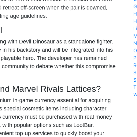
G
d retreat off-screen when the pair is downed,
H
ating age guidelines.
H
l
L
M
ng with Devil Dinosaur as a standalone fighter.
N
le in his backstory and will be integrated into his
O
P
e playable hero. The developer has remained
R
 the community to debate whether this compromise
S
S
nd Marvel Rivals Lattices?
T
W
ium in-game currency essential for acquiring
s special cosmetic items including character
is currency must be purchased with real money
, with popular options such as LootBar,
nient top-up services to quickly boost your