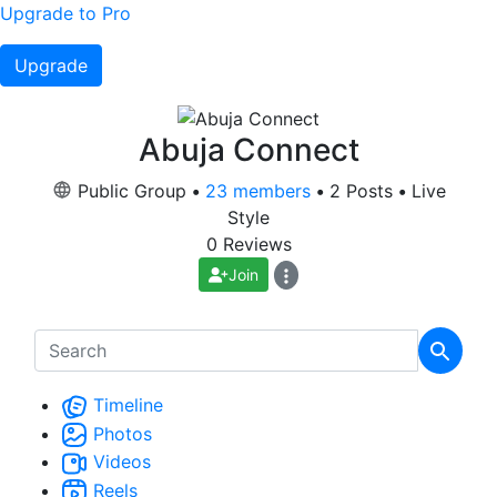
Upgrade to Pro
Upgrade
Abuja Connect
Public Group
•
23 members
•
2 Posts
•
Live
Style
0 Reviews
Join
Timeline
Photos
Videos
Reels