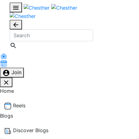
Join
Home
Reels
Blogs
Discover Blogs