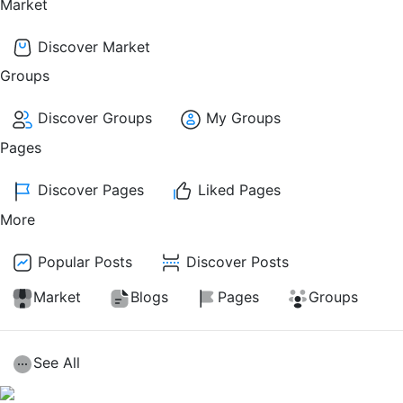
Market
Discover Market
Groups
Discover Groups
My Groups
Pages
Discover Pages
Liked Pages
More
Popular Posts
Discover Posts
Market
Blogs
Pages
Groups
See All